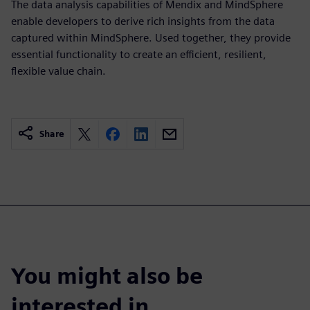
The data analysis capabilities of Mendix and MindSphere
enable developers to derive rich insights from the data
captured within MindSphere. Used together, they provide
essential functionality to create an efficient, resilient,
flexible value chain.
Share
You might also be
interested in…