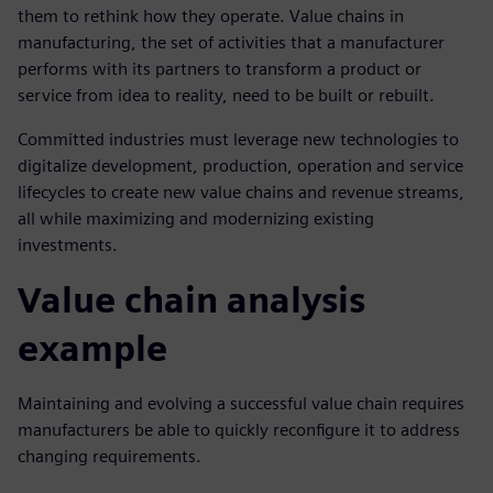
them to rethink how they operate. Value chains in
manufacturing, the set of activities that a manufacturer
performs with its partners to transform a product or
service from idea to reality, need to be built or rebuilt.
Committed industries must leverage new technologies to
digitalize development, production, operation and service
lifecycles to create new value chains and revenue streams,
all while maximizing and modernizing existing
investments.
Value chain analysis
example
Maintaining and evolving a successful value chain requires
manufacturers be able to quickly reconfigure it to address
changing requirements.