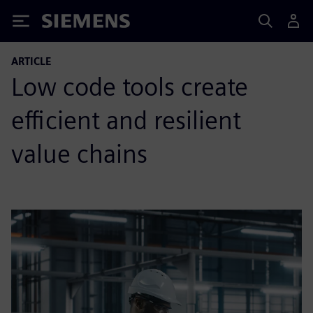
Siemens
ARTICLE
Low code tools create
efficient and resilient
value chains