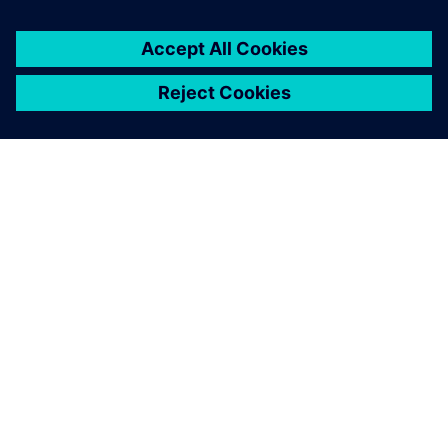
ABOUT SIEMENS
COMPANY INFO
GET IN TOUCH