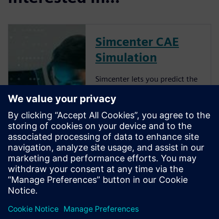
Simcenter CAE
Simulation
Simcenter lets you predict the
performance of your 3D
geometry-based designs. In
our Simcenter 3D CAE
products, you can import
geometry from any CAD
source and prepare analysis
models in a unified
environment for a wide range
of C...