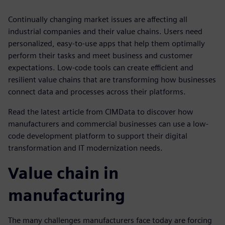
Continually changing market issues are affecting all
industrial companies and their value chains. Users need
personalized, easy-to-use apps that help them optimally
perform their tasks and meet business and customer
expectations. Low-code tools can create efficient and
resilient value chains that are transforming how businesses
connect data and processes across their platforms.
Read the latest article from CIMData to discover how
manufacturers and commercial businesses can use a low-
code development platform to support their digital
transformation and IT modernization needs.
Value chain in
manufacturing
The many challenges manufacturers face today are forcing