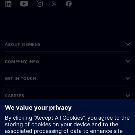
ABOUT SIEMENS
COMPANY INFO
GET IN TOUCH
CAREERS
©
Siemens
2026
Corporate information