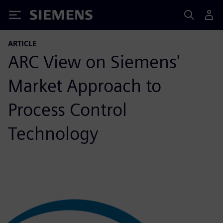
Siemens
ARTICLE
ARC View on Siemens'
Market Approach to
Process Control
Technology