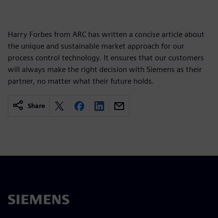
Harry Forbes from ARC has written a concise article about
the unique and sustainable market approach for our
process control technology. It ensures that our customers
will always make the right decision with Siemens as their
partner, no matter what their future holds.
Share