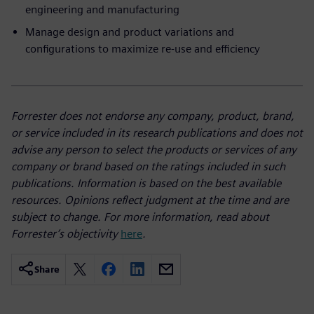
engineering and manufacturing
Manage design and product variations and
configurations to maximize re-use and efficiency
Forrester does not endorse any company, product, brand,
or service included in its research publications and does not
advise any person to select the products or services of any
company or brand based on the ratings included in such
publications. Information is based on the best available
resources. Opinions reflect judgment at the time and are
subject to change. For more information, read about
Forrester’s objectivity
here
.
Share