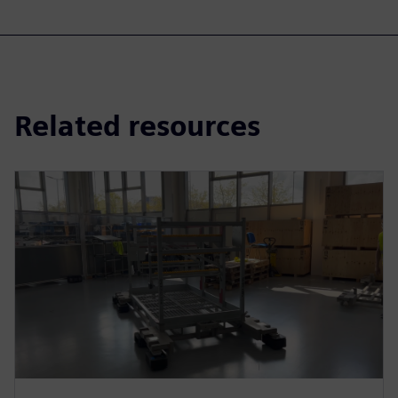
Related resources