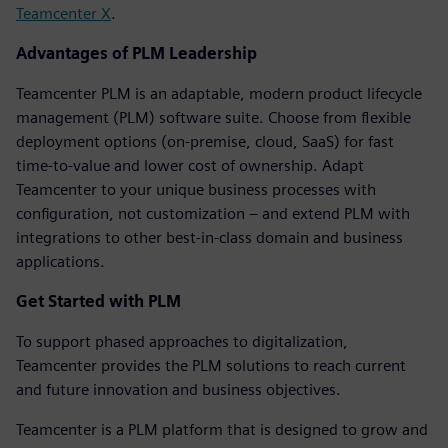
Teamcenter X
.
Advantages of PLM Leadership
Teamcenter PLM is an adaptable, modern product lifecycle
management (PLM) software suite. Choose from flexible
deployment options (on-premise, cloud, SaaS) for fast
time-to-value and lower cost of ownership. Adapt
Teamcenter to your unique business processes with
configuration, not customization – and extend PLM with
integrations to other best-in-class domain and business
applications.
Get Started with PLM
To support phased approaches to digitalization,
Teamcenter provides the PLM solutions to reach current
and future innovation and business objectives.
Teamcenter is a PLM platform that is designed to grow and