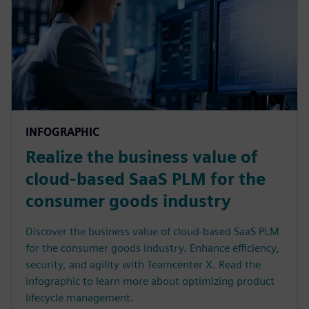
INFOGRAPHIC
Realize the business value of
cloud-based SaaS PLM for the
consumer goods industry
Discover the business value of cloud-based SaaS PLM
for the consumer goods industry. Enhance efficiency,
security, and agility with Teamcenter X. Read the
infographic to learn more about optimizing product
lifecycle management.