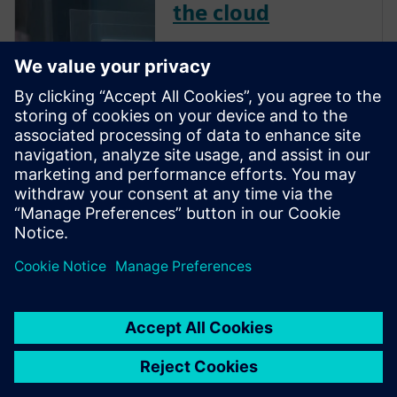
the cloud
Software as a Service (SaaS) is
a way of delivering
applications over the Internet.
We have all become users of
cloud solutions, often starting
with our mobile phones and
backing up data to iCloud or
Google Drive. However, SaaS
ap...