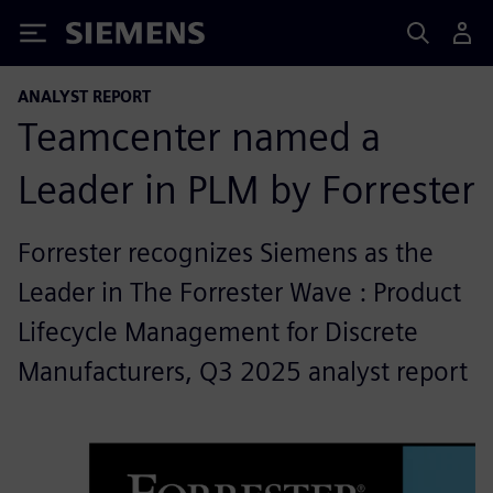
Siemens
ANALYST REPORT
Teamcenter named a
Leader in PLM by Forrester
Forrester recognizes Siemens as the
Leader in The Forrester Wave : Product
Lifecycle Management for Discrete
Manufacturers, Q3 2025 analyst report