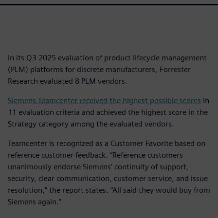
In its Q3 2025 evaluation of product lifecycle management
(PLM) platforms for discrete manufacturers, Forrester
Research evaluated 8 PLM vendors.
Siemens Teamcenter received the highest possible scores
in
11 evaluation criteria and achieved the highest score in the
Strategy category among the evaluated vendors.
Teamcenter is recognized as a Customer Favorite based on
reference customer feedback. “Reference customers
unanimously endorse Siemens’ continuity of support,
security, clear communication, customer service, and issue
resolution,” the report states. “All said they would buy from
Siemens again.”