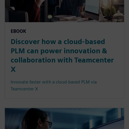
EBOOK
Discover how a cloud-based
PLM can power innovation &
collaboration with Teamcenter
X
Innovate faster with a cloud-based PLM via
Teamcenter X