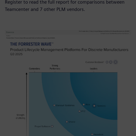
Register to read the full report for comparisons between
Teamcenter and 7 other PLM vendors.