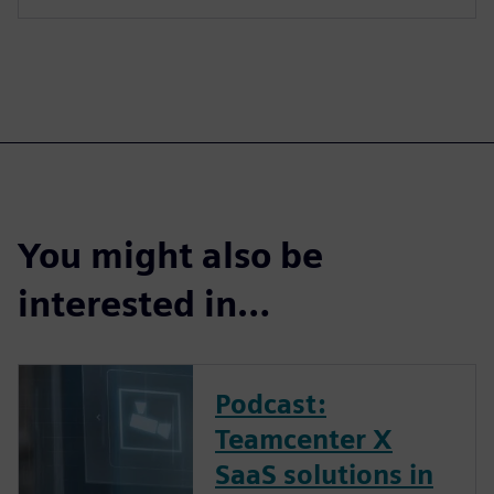
You might also be
interested in…
Podcast:
Teamcenter X
SaaS solutions in