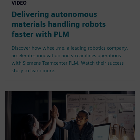
VIDEO
Delivering autonomous
materials handling robots
faster with PLM
Discover how wheel.me, a leading robotics company,
accelerates innovation and streamlines operations
with Siemens Teamcenter PLM. Watch their success
story to learn more.