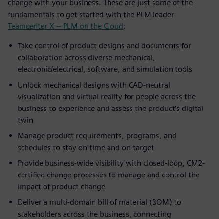
change with your business. These are just some of the
fundamentals to get started with the PLM leader
Teamcenter X -- PLM on the Cloud
:
Take control of product designs and documents for
collaboration across diverse mechanical,
electronic/electrical, software, and simulation tools
Unlock mechanical designs with CAD-neutral
visualization and virtual reality for people across the
business to experience and assess the product’s digital
twin
Manage product requirements, programs, and
schedules to stay on-time and on-target
Provide business-wide visibility with closed-loop, CM2-
certified change processes to manage and control the
impact of product change
Deliver a multi-domain bill of material (BOM) to
stakeholders across the business, connecting