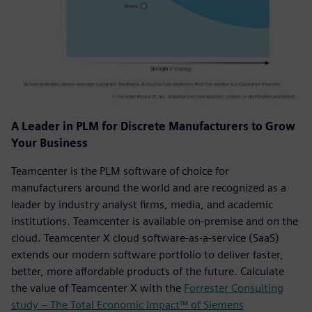
A Leader in PLM for Discrete Manufacturers to Grow
Your Business
Teamcenter is the PLM software of choice for
manufacturers around the world and are recognized as a
leader by industry analyst firms, media, and academic
institutions. Teamcenter is available on-premise and on the
cloud. Teamcenter X cloud software-as-a-service (SaaS)
extends our modern software portfolio to deliver faster,
better, more affordable products of the future. Calculate
the value of Teamcenter X with the
Forrester Consulting
study – The Total Economic Impact™ of Siemens