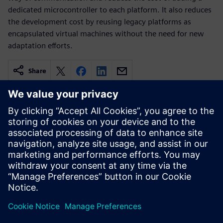
dedicated microcontroller to each platform. It also reduces
the development cost by reusing legacy platforms as
encapsulated virtual machines without the need for new
adaptation efforts.
Share
Related resources