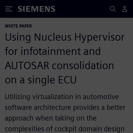
Siemens
WHITE PAPER
Using Nucleus Hypervisor
for infotainment and
AUTOSAR consolidation
on a single ECU
Utilizing virtualization in automotive
software architecture provides a better
approach when taking on the
complexities of cockpit domain design