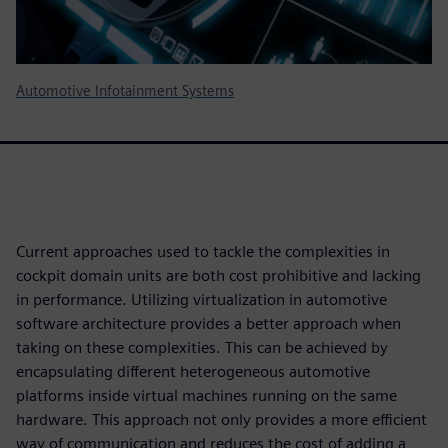
Automotive Infotainment Systems
Current approaches used to tackle the complexities in
cockpit domain units are both cost prohibitive and lacking
in performance. Utilizing virtualization in automotive
software architecture provides a better approach when
taking on these complexities. This can be achieved by
encapsulating different heterogeneous automotive
platforms inside virtual machines running on the same
hardware. This approach not only provides a more efficient
way of communication and reduces the cost of adding a