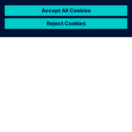
ABOUT SIEMENS
COMPANY INFO
GET IN TOUCH