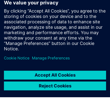
The power and flexibility of FPGA devices continues to
evolve as well as the expertise and experience of using that
flexibility and power to optimize PCB designs. The survival
question to ask yourself is: Are you on the PCB
optimization path?
Learn more about
FPGA/PCB Co-Design
.
Share