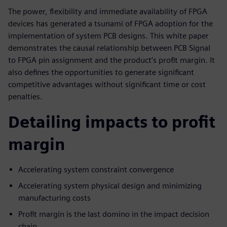
The power, flexibility and immediate availability of FPGA
devices has generated a tsunami of FPGA adoption for the
implementation of system PCB designs. This white paper
demonstrates the causal relationship between PCB Signal
to FPGA pin assignment and the product’s profit margin. It
also defines the opportunities to generate significant
competitive advantages without significant time or cost
penalties.
Detailing impacts to profit
margin
Accelerating system constraint convergence
Accelerating system physical design and minimizing
manufacturing costs
Profit margin is the last domino in the impact decision
chain