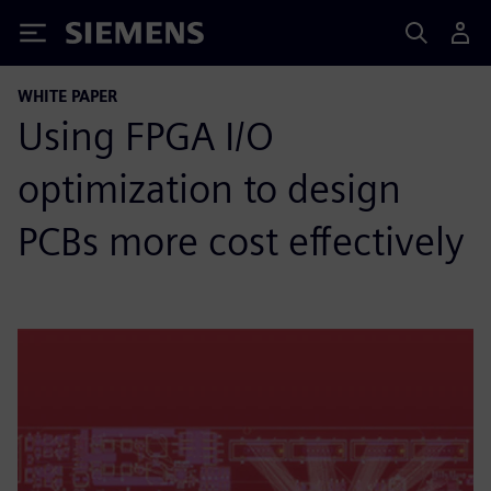
Siemens
WHITE PAPER
Using FPGA I/O
optimization to design
PCBs more cost effectively