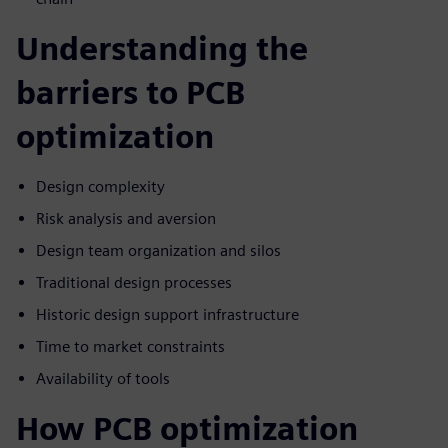
Understanding the
barriers to PCB
optimization
Design complexity
Risk analysis and aversion
Design team organization and silos
Traditional design processes
Historic design support infrastructure
Time to market constraints
Availability of tools
How PCB optimization