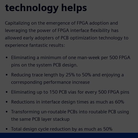
technology helps
Capitalizing on the emergence of FPGA adoption and
leveraging the power of FPGA interface flexibility has
allowed early adopters of PCB optimization technology to
experience fantastic results:
Eliminating a minimum of one man-week per 500 FPGA
pins on the system PCB design.
Reducing trace length by 25% to 50% and enjoying a
corresponding performance increase
Eliminating up to 150 PCB vias for every 500 FPGA pins
Reductions in interface design times as much as 60%
Transforming un-routable PCBs into routable PCB using
the same PCB layer stackup
Total design cycle reduction by as much as 50%