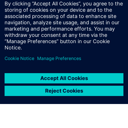
Possibility of expanding early analysis into mechanical
stress, warping, die attach failures, metal cracking, and
other physical effects
To learn more about IC Packaging Design, please
visit
.
Share