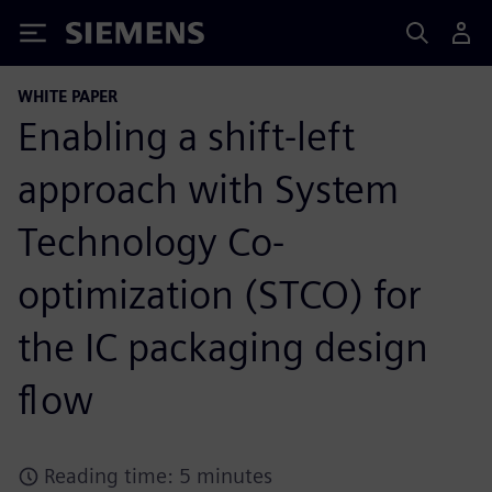
Siemens
WHITE PAPER
Enabling a shift-left
approach with System
Technology Co-
optimization (STCO) for
the IC packaging design
flow
Reading time: 5 minutes