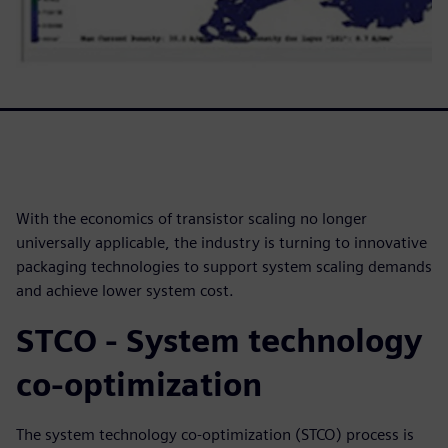
With the economics of transistor scaling no longer
universally applicable, the industry is turning to innovative
packaging technologies to support system scaling demands
and achieve lower system cost.
STCO - System technology
co-optimization
The system technology co-optimization (STCO) process is