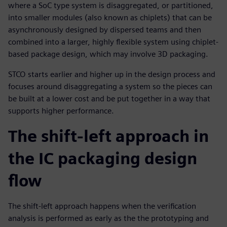
where a SoC type system is disaggregated, or partitioned,
into smaller modules (also known as chiplets) that can be
asynchronously designed by dispersed teams and then
combined into a larger, highly flexible system using chiplet-
based package design, which may involve 3D packaging.
STCO starts earlier and higher up in the design process and
focuses around disaggregating a system so the pieces can
be built at a lower cost and be put together in a way that
supports higher performance.
The shift-left approach in
the IC packaging design
flow
The shift-left approach happens when the verification
analysis is performed as early as the the prototyping and