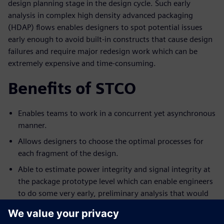
design planning stage in the design cycle. Such early
analysis in complex high density advanced packaging
(HDAP) flows enables designers to spot potential issues
early enough to avoid built-in constructs that cause design
failures and require major redesign work which can be
extremely expensive and time-consuming.
Benefits of STCO
Enables teams to work in a concurrent yet asynchronous
manner.
Allows designers to choose the optimal processes for
each fragment of the design.
Able to estimate power integrity and signal integrity at
the package prototype level which can enable engineers
to do some very early, preliminary analysis that would
tell them if the design is in good shape.
Able to do early 3D thermal simulator.