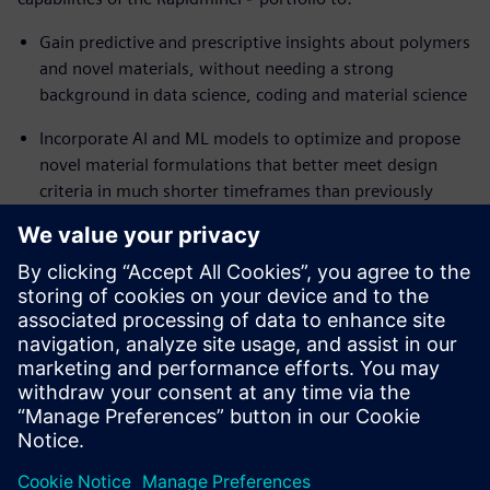
Gain predictive and prescriptive insights about polymers
and novel materials, without needing a strong
background in data science, coding and material science
Incorporate AI and ML models to optimize and propose
novel material formulations that better meet design
criteria in much shorter timeframes than previously
possible
Reuse successful workflows in future projects to
generate innovative new material candidates
Ready to accelerate the discovery of novel materials while
addressing complex engineering requirements? Read the
white paper to learn how.
Share