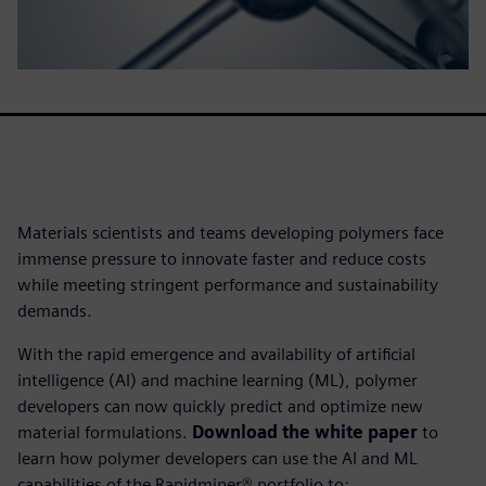
Materials scientists and teams developing polymers face
immense pressure to innovate faster and reduce costs
while meeting stringent performance and sustainability
demands.
With the rapid emergence and availability of artificial
intelligence (AI) and machine learning (ML), polymer
developers can now quickly predict and optimize new
material formulations.
Download the white paper
to
learn how polymer developers can use the AI and ML
capabilities of the Rapidminer® portfolio to: