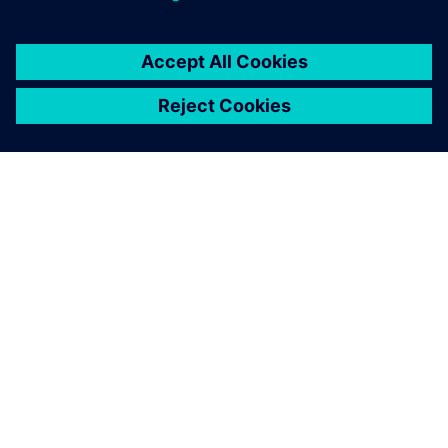
ABOUT SIEMENS
COMPANY INFO
GET IN TOUCH