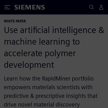
Siemens
WHITE PAPER
Use artificial intelligence &
machine learning to
accelerate polymer
development
Learn how the RapidMiner portfolio
empowers materials scientists with
predictive & prescriptive insights that
drive novel material discovery