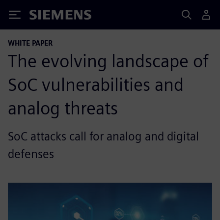
Siemens
WHITE PAPER
The evolving landscape of
SoC vulnerabilities and
analog threats
SoC attacks call for analog and digital
defenses