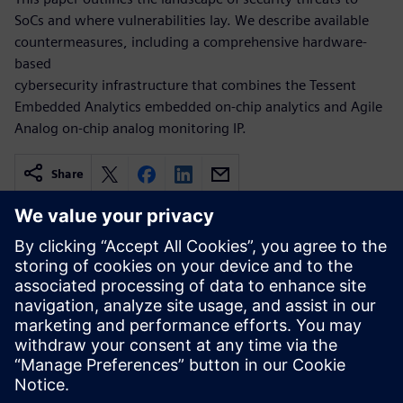
SoCs and where vulnerabilities lay. We describe available
countermeasures, including a comprehensive hardware-
based
cybersecurity infrastructure that combines the Tessent
Embedded Analytics embedded on-chip analytics and Agile
Analog on-chip analog monitoring IP.
Share
Related resources