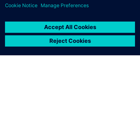
ABOUT SIEMENS
COMPANY INFO