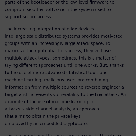
parts of the bootloader or the low-level firmware to
compromise other software in the system used to
support secure access.
The increasing integration of edge devices
into large-scale distributed systems provides motivated
groups with an increasingly large attack space. To
maximize their potential for success, they will use
multiple attack types. Sometimes, this is a matter of
trying different approaches until one works. But, thanks
to the use of more advanced statistical tools and
machine learning, malicious users are combining
information from multiple sources to reverse-engineer a
target and increase its vulnerability to the final attack. An
example of the use of machine learning in
attacks is side-channel analysis, an approach
that aims to obtain the private keys
employed by an embedded cryptocore.
This paper outlines the landscape of security threats to