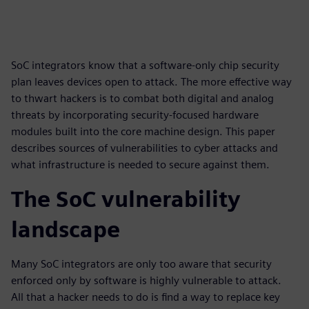
SoC integrators know that a software-only chip security
plan leaves devices open to attack. The more effective way
to thwart hackers is to combat both digital and analog
threats by incorporating security-focused hardware
modules built into the core machine design. This paper
describes sources of vulnerabilities to cyber attacks and
what infrastructure is needed to secure against them.
The SoC vulnerability
landscape
Many SoC integrators are only too aware that security
enforced only by software is highly vulnerable to attack.
All that a hacker needs to do is find a way to replace key