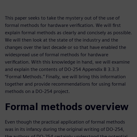
This paper seeks to take the mystery out of the use of
formal methods for hardware verification. We will first
explain formal methods as clearly and concisely as possible.
We will then look at the state of the industry and the
changes over the last decade or so that have enabled the
widespread use of formal methods for hardware
verification. With this knowledge in hand, we will examine
and explain the contents of DO-254 Appendix B 3.3.3
“Formal Methods.” Finally, we will bring this information
together and provide recommendations for using formal
methods on a DO-254 project.
Formal methods overview
Even though the practical application of formal methods
was in its infancy during the original writing of DO-254,
the authors of DO-254 certainly understood the potential