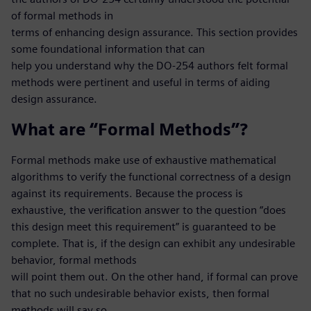
of formal methods in
terms of enhancing design assurance. This section provides
some foundational information that can
help you understand why the DO-254 authors felt formal
methods were pertinent and useful in terms of aiding
design assurance.
What are “Formal Methods”?
Formal methods make use of exhaustive mathematical
algorithms to verify the functional correctness of a design
against its requirements. Because the process is
exhaustive, the verification answer to the question “does
this design meet this requirement” is guaranteed to be
complete. That is, if the design can exhibit any undesirable
behavior, formal methods
will point them out. On the other hand, if formal can prove
that no such undesirable behavior exists, then formal
methods will say so.