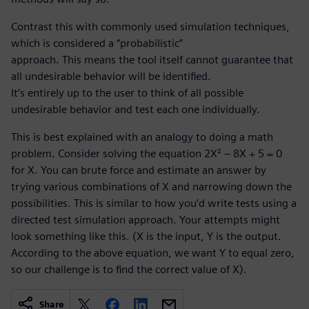
Contrast this with commonly used simulation techniques,
which is considered a “probabilistic”
approach. This means the tool itself cannot guarantee that
all undesirable behavior will be identified.
It’s entirely up to the user to think of all possible
undesirable behavior and test each one individually.
This is best explained with an analogy to doing a math
problem. Consider solving the equation 2X² – 8X + 5 = 0
for X. You can brute force and estimate an answer by
trying various combinations of X and narrowing down the
possibilities. This is similar to how you’d write tests using a
directed test simulation approach. Your attempts might
look something like this. (X is the input, Y is the output.
According to the above equation, we want Y to equal zero,
so our challenge is to find the correct value of X).
Share