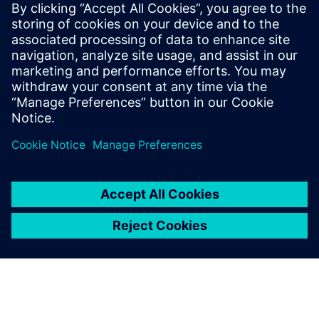
mature your organization's
processes and reap the
benefits of advanced
functional verification. It
provides a comprehensive
UVM online resource with kits,
documentation, code...