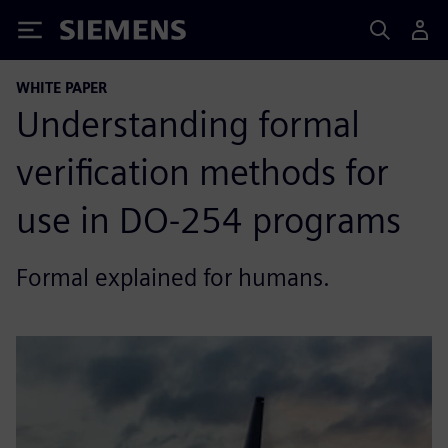
Siemens
WHITE PAPER
Understanding formal
verification methods for
use in DO-254 programs
Formal explained for humans.