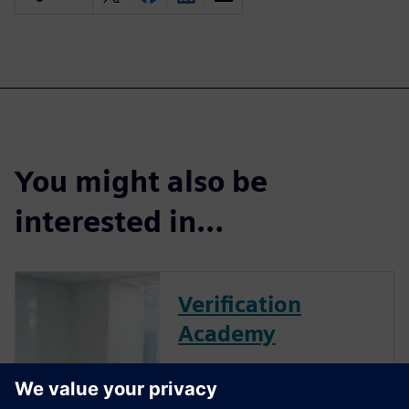
You might also be
interested in…
Verification
Academy
The Verification Academy
offers a unique opportunity to