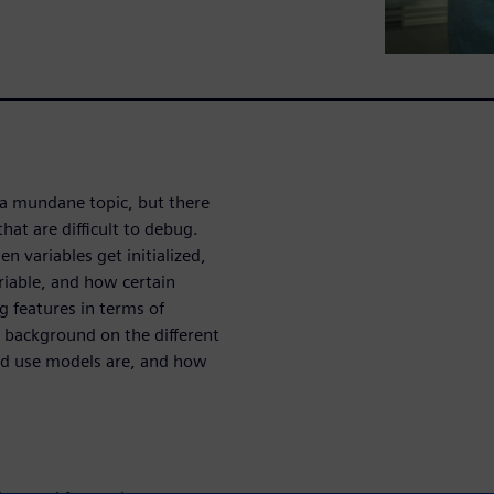
 a mundane topic, but there
hat are difficult to debug.
variables get initialized,
riable, and how certain
g features in terms of
 background on the different
ded use models are, and how