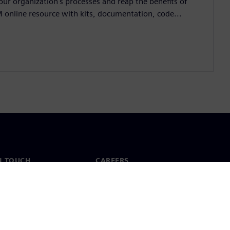
ur organization's processes and reap the benefits of
M online resource with kits, documentation, code...
N TOUCH
CAREERS
ct
Jobs & careers
ide offices
Open roles