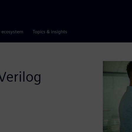
r ecosystem
Topics & insights
Verilog