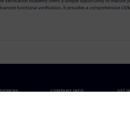
he Verification Academy offers a unique opportunity to mature yo
dvanced functional verification. It provides a comprehensive UV
SIEMENS
COMPANY INFO
GET I
s
Company
Conta
hip
Investor relations
Worldw
press
Strategy