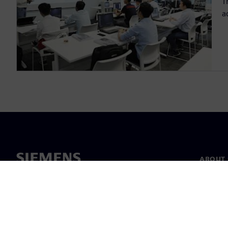
T
a
ABOUT 
About u
Leaders
News & 