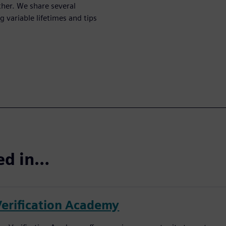
her. We share several
 variable lifetimes and tips
ted in…
Verification Academy