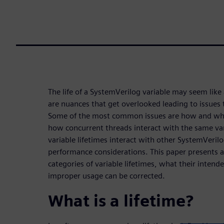
The life of a SystemVerilog variable may seem like
are nuances that get overlooked leading to issues t
Some of the most common issues are how and when 
how concurrent threads interact with the same va
variable lifetimes interact with other SystemVerilo
performance considerations. This paper presents a
categories of variable lifetimes, what their inten
improper usage can be corrected.
What is a lifetime?