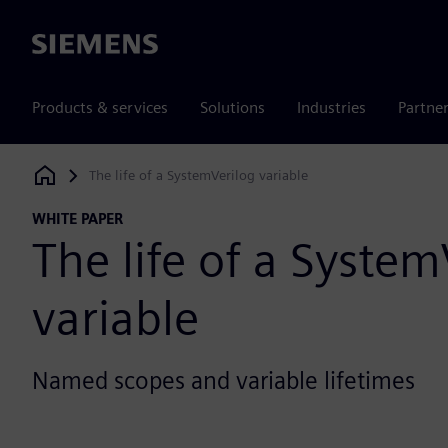
Siemens
Products & services
Solutions
Industries
Partne
The life of a SystemVerilog variable
Siemens Digital Industries Software
WHITE PAPER
The life of a System
variable
Named scopes and variable lifetimes