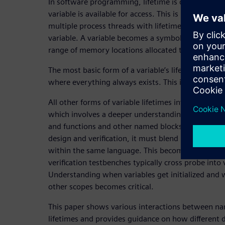
In software programming, lifetime is defined by 
variable is available for access. This is particular
multiple process threads with lifetimes of their o
variable. A variable becomes a symbolic name for a
range of memory locations allocated to a specific 
The most basic form of a variable’s lifetime is th
where everything always exists. This is what’s calle
All other forms of variable lifetimes involve the e
which involves a deeper understanding of scopes, 
and functions and other named blocks. As SystemV
design and verification, it must blend hardware a
within the same language. This becomes especiall
verification testbenches typically cross probe into 
Understanding when variables get initialized and 
other scopes becomes critical.
This paper shows various interactions between na
lifetimes and provides guidance on how different