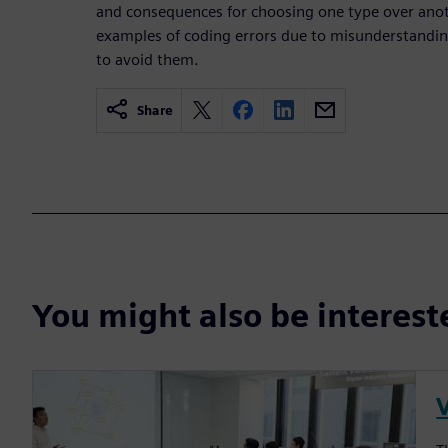
and consequences for choosing one type over anot
examples of coding errors due to misunderstanding
to avoid them.
Share
You might also be interes