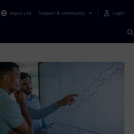
Support & community
Login
Region
|
EN
S
w
S
A