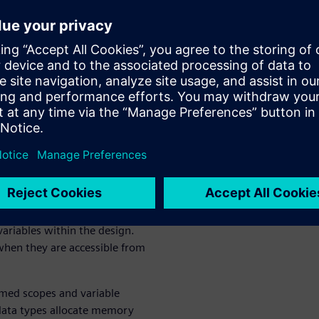
when and from where a
ly important when there are
wn trying to access the same
 particular
data type.
e kind from hardware design
d a static lifetime.
xecution of procedural code
like those introduced by tasks
erilog is intended for both
nd software concepts together
y important as
variables within the design.
when they are accessible from
med scopes and variable
 data types allocate memory