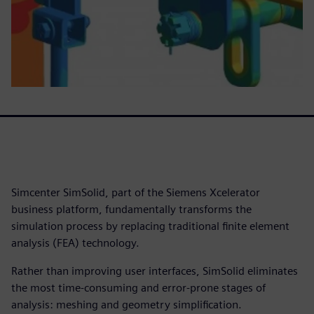
Simcenter SimSolid, part of the Siemens Xcelerator
business platform, fundamentally transforms the
simulation process by replacing traditional finite element
analysis (FEA) technology.
Rather than improving user interfaces, SimSolid eliminates
the most time-consuming and error-prone stages of
analysis: meshing and geometry simplification.