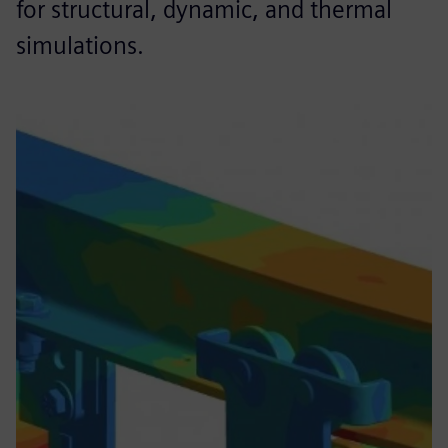
for structural, dynamic, and thermal
simulations.