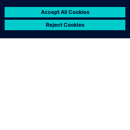
ABOUT SIEMENS
COMPANY INFO
GET IN TOUCH