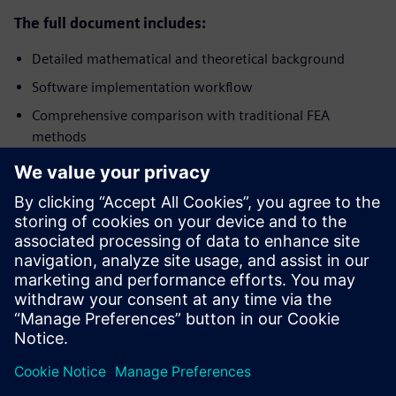
The full document includes:
Detailed mathematical and theoretical background
Software implementation workflow
Comprehensive comparison with traditional FEA
methods
Multiple application examples with results
Guidance for design-driven simulation
Download the complete whitepaper
for a
comprehensive deep-dive into the theoretical background,
mathematical foundations, software implementation
workflow, and detailed comparisons with traditional FEA.
Share