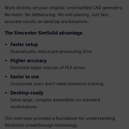
Work directly on your original, unsimplified CAD geometry.
No mesh. No defeaturing. No mid-planing. Just fast,
accurate results on desktop workstations.
The Simcenter SimSolid advantage
Faster setup
Dramatically reduce pre-processing time
Higher accuracy
Eliminate major sources of FEA errors
Easier to use
Occasional users don't need extensive training
Desktop-ready
Solve large, complex assemblies on standard
workstations
This overview provides a foundation for understanding
SimSolid's breakthrough technology.