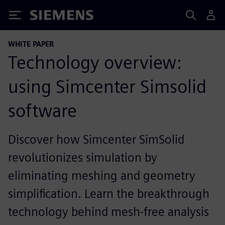
Siemens
WHITE PAPER
Technology overview:
using Simcenter Simsolid
software
Discover how Simcenter SimSolid
revolutionizes simulation by
eliminating meshing and geometry
simplification. Learn the breakthrough
technology behind mesh-free analysis