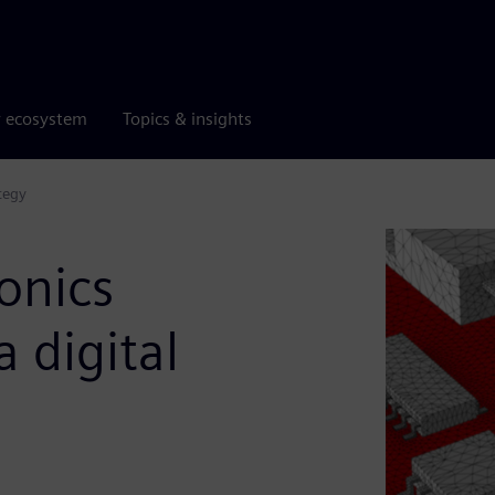
r ecosystem
Topics & insights
tegy
onics
 digital