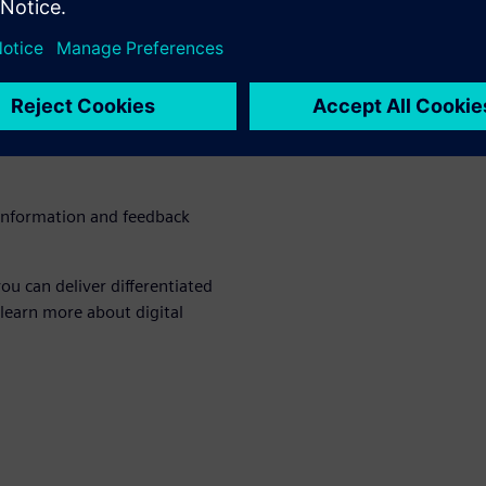
bility requires a
 commitment, focus and
hat delivers with investment
urces
 information and feedback
ou can deliver differentiated
 learn more about digital