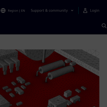
Support & community
Login
Region
|
EN
S
w
S
A