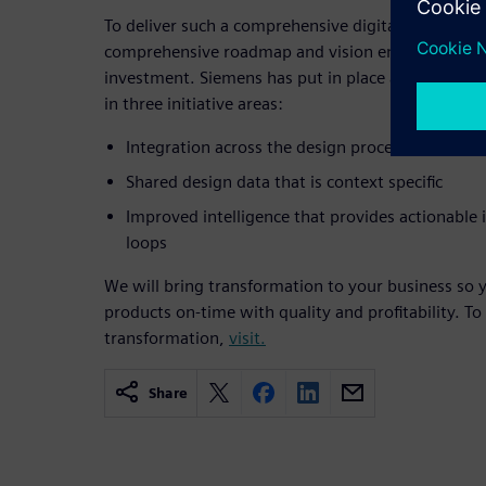
To deliver such a comprehensive digitalization capa
comprehensive roadmap and vision encompassing
investment. Siemens has put in place a roadmap t
in three initiative areas:
Integration across the design process and reso
Shared design data that is context specific
Improved intelligence that provides actionable
loops
We will bring transformation to your business so y
products on-time with quality and profitability. To
transformation,
visit.
Share