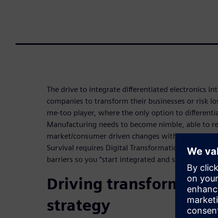
The drive to integrate differentiated electronics in
companies to transform their businesses or risk l
me-too player, where the only option to differentia
Manufacturing needs to become nimble, able to r
market/consumer driven changes without productiv
Survival requires Digital Transformation. Digitali
barriers so you “start integrated and stay integrat
Driving transformatio
strategy