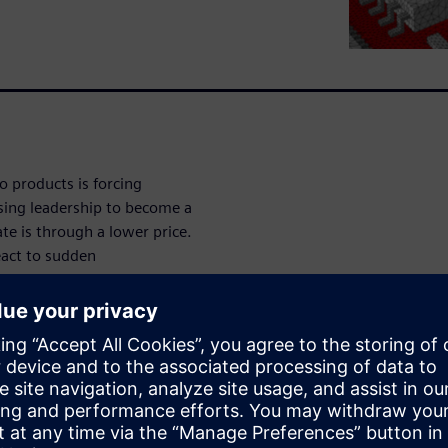
to products is forcing
osing leadership to become a
te is through a lower price.
eact to sudden
ity sapping reconfiguration.
zation breaks down these
ed.”
n with