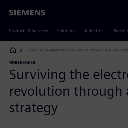
Siemens
Products & services
Solutions
Industries
Partne
Surviving the electronics revolution through a digital stra
Siemens Digital Industries Software
WHITE PAPER
Surviving the electr
revolution through a
strategy