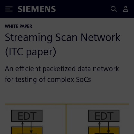
Siemens
WHITE PAPER
Streaming Scan Network
(ITC paper)
An efficient packetized data network
for testing of complex SoCs