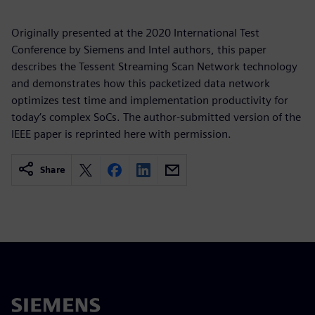
Originally presented at the 2020 International Test
Conference by Siemens and Intel authors, this paper
describes the Tessent Streaming Scan Network technology
and demonstrates how this packetized data network
optimizes test time and implementation productivity for
today’s complex SoCs. The author-submitted version of the
IEEE paper is reprinted here with permission.
Share