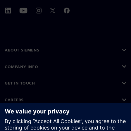
ABOUT SIEMENS
COMPANY INFO
GET IN TOUCH
CAREERS
©
Siemens
2026