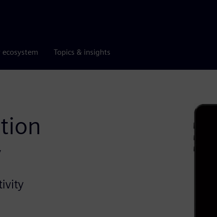
r ecosystem
Topics & insights
tion
y
ivity