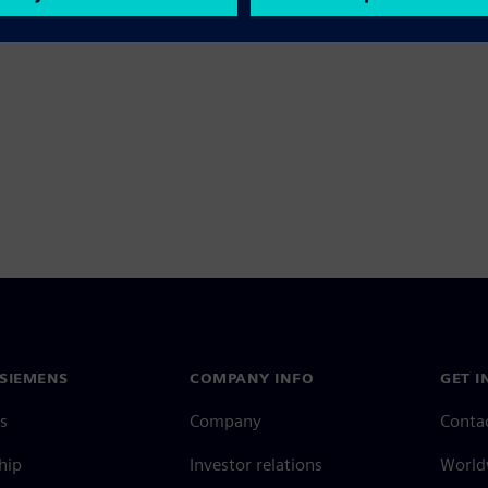
SIEMENS
COMPANY INFO
GET I
s
Company
Conta
hip
Investor relations
Worldw