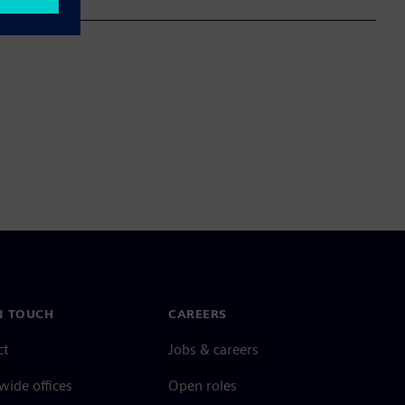
N TOUCH
CAREERS
ct
Jobs & careers
ide offices
Open roles