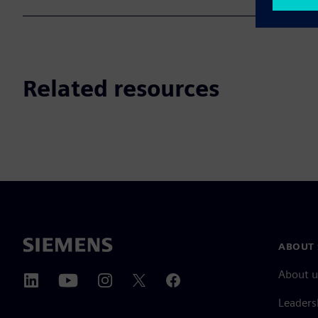
Related resources
ABOUT 
About u
Leaders