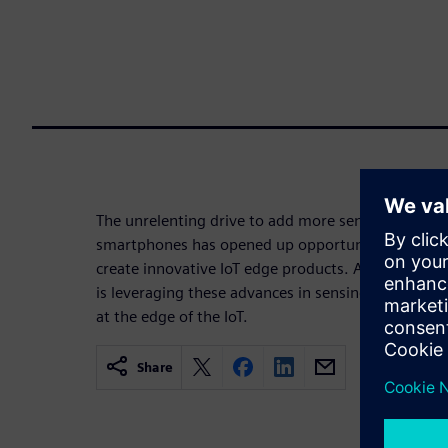
The unrelenting drive to add more sensor-based fea
smartphones has opened up opportunities for com
create innovative IoT edge products. A new breed o
is leveraging these advances in sensing technology
at the edge of the IoT.
Share