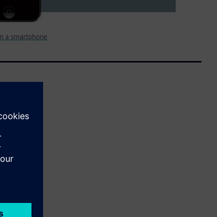
n a smartphone