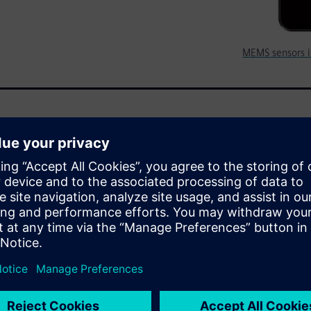
MEMS sensors i
tures at a lower cost in
panies large and small to
f designers has arrived that
 to build intelligent systems