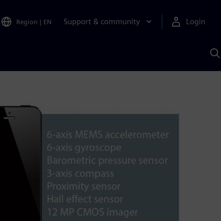
Support & community
Login
Region
|
EN
S
w
S
A