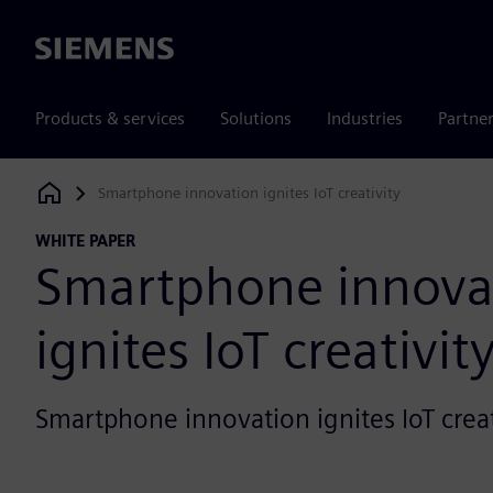
Siemens
Products & services
Solutions
Industries
Partne
Smartphone innovation ignites IoT creativity
Siemens Digital Industries Software
WHITE PAPER
Smartphone innova
ignites IoT creativit
Smartphone innovation ignites IoT creat