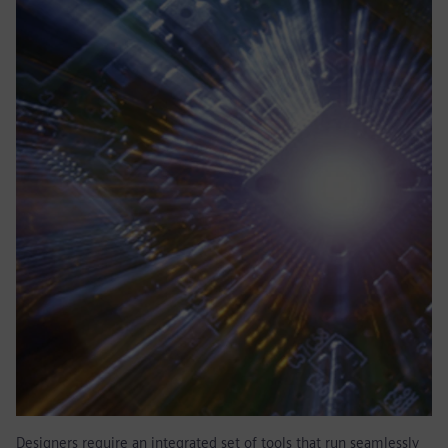
Designers require an integrated set of tools that run seamlessly