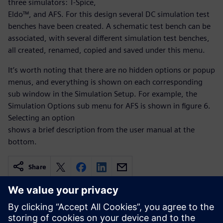
three simulators: T-Spice,
Eldo™, and AFS. For this design several DC simulation test
benches have been created. A schematic test bench can be
associated, with several different simulation test benches,
all created, renamed, copied and saved under this menu.
It’s worth noting that there are no hidden options or popup
menus, and everything is shown on each corresponding
sub window in the Simulation Setup. For example, the
Simulation Options sub menu for AFS is shown in figure 6.
Selecting an option
shows a brief description from the user manual at the
bottom.
Share