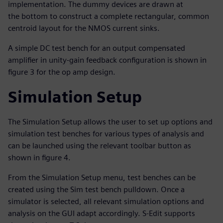
implementation. The dummy devices are drawn at
the bottom to construct a complete rectangular, common
centroid layout for the NMOS current sinks.
A simple DC test bench for an output compensated
amplifier in unity-gain feedback configuration is shown in
figure 3 for the op amp design.
Simulation Setup
The Simulation Setup allows the user to set up options and
simulation test benches for various types of analysis and
can be launched using the relevant toolbar button as
shown in figure 4.
From the Simulation Setup menu, test benches can be
created using the Sim test bench pulldown. Once a
simulator is selected, all relevant simulation options and
analysis on the GUI adapt accordingly. S-Edit supports