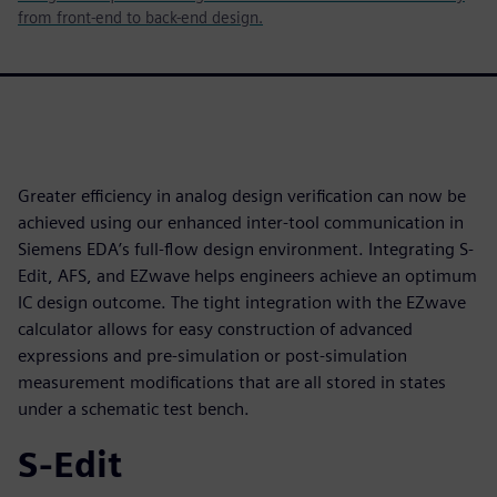
from front-end to back-end design.
Greater efficiency in analog design verification can now be
achieved using our enhanced inter-tool communication in
Siemens EDA’s full-flow design environment. Integrating S-
Edit, AFS, and EZwave helps engineers achieve an optimum
IC design outcome. The tight integration with the EZwave
calculator allows for easy construction of advanced
expressions and pre-simulation or post-simulation
measurement modifications that are all stored in states
under a schematic test bench.
S-Edit