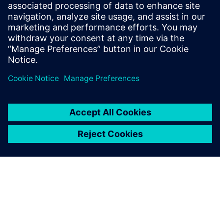
Related resources