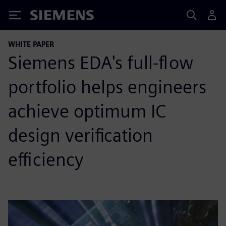
Siemens
WHITE PAPER
Siemens EDA's full-flow
portfolio helps engineers
achieve optimum IC
design verification
efficiency