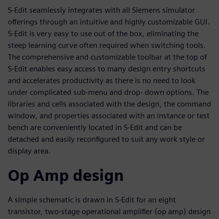
S-Edit seamlessly integrates with all Siemens simulator
offerings through an intuitive and highly customizable GUI.
S-Edit is very easy to use out of the box, eliminating the
steep learning curve often required when switching tools.
The comprehensive and customizable toolbar at the top of
S-Edit enables easy access to many design entry shortcuts
and accelerates productivity as there is no need to look
under complicated sub-menu and drop- down options. The
libraries and cells associated with the design, the command
window, and properties associated with an instance or test
bench are conveniently located in S-Edit and can be
detached and easily reconfigured to suit any work style or
display area.
Op Amp design
A simple schematic is drawn in S-Edit for an eight
transistor, two-stage operational amplifier (op amp) design