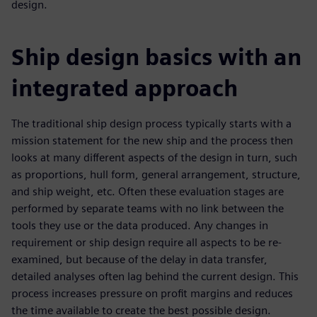
design.
Ship design basics with an
integrated approach
The traditional ship design process typically starts with a
mission statement for the new ship and the process then
looks at many different aspects of the design in turn, such
as proportions, hull form, general arrangement, structure,
and ship weight, etc. Often these evaluation stages are
performed by separate teams with no link between the
tools they use or the data produced. Any changes in
requirement or ship design require all aspects to be re-
examined, but because of the delay in data transfer,
detailed analyses often lag behind the current design. This
process increases pressure on profit margins and reduces
the time available to create the best possible design.