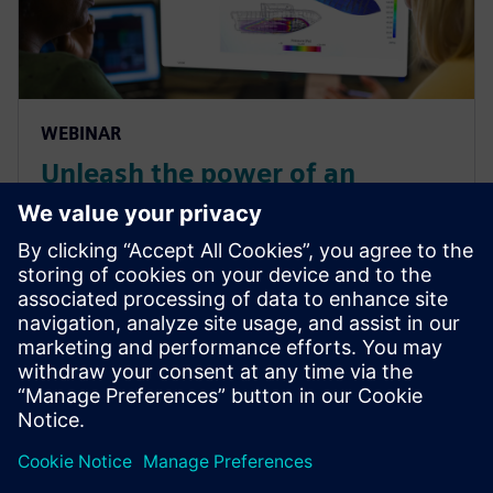
WEBINAR
Unleash the power of an
integrated CAE workflow for
efficient design of fast boats
Learn how you can create a propulsion system with
systems simulations and deploy it in a computational
fluid dynamics (CFD) self-propulsion simulation to
assess the maximum speed.