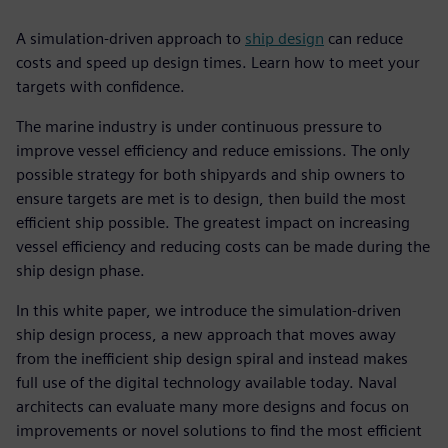
A simulation-driven approach to
ship design
can reduce
costs and speed up design times. Learn how to meet your
targets with confidence.
The marine industry is under continuous pressure to
improve vessel efficiency and reduce emissions. The only
possible strategy for both shipyards and ship owners to
ensure targets are met is to design, then build the most
efficient ship possible. The greatest impact on increasing
vessel efficiency and reducing costs can be made during the
ship design phase.
In this white paper, we introduce the simulation-driven
ship design process, a new approach that moves away
from the inefficient ship design spiral and instead makes
full use of the digital technology available today. Naval
architects can evaluate many more designs and focus on
improvements or novel solutions to find the most efficient