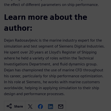
the effect of different parameters on ship performance.
Learn more about the
author:
Dejan Radosavljevic is the marine industry expert for the
simulation and test segment of Siemens Digital Industries.
He spent over 20 years at Lloyd’s Register of Shipping
where he held a variety of roles within the Technical
Investigations Department, and fluid dynamics group.
Dejan has championed the use of marine CFD throughout
his career, particularly for ship performance optimization.
In his role at Siemens, he works with marine customers
worldwide, helping in applying simulation to their ship
design and performance processes.
Share