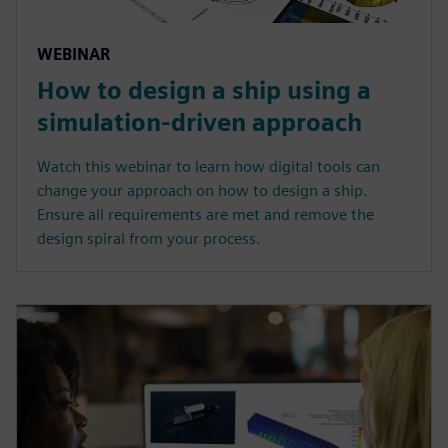
WEBINAR
How to design a ship using a
simulation-driven approach
Watch this webinar to learn how digital tools can
change your approach on how to design a ship.
Ensure all requirements are met and remove the
design spiral from your process.