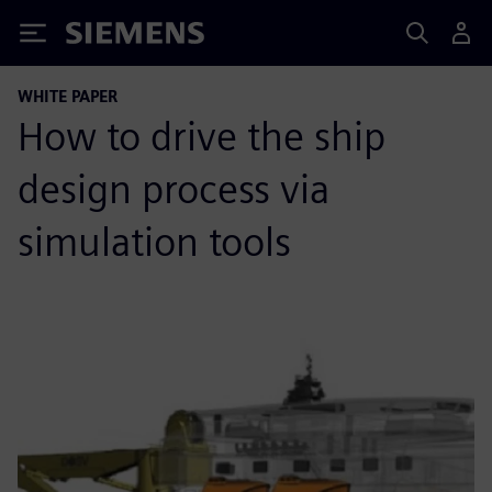
Siemens
WHITE PAPER
How to drive the ship
design process via
simulation tools