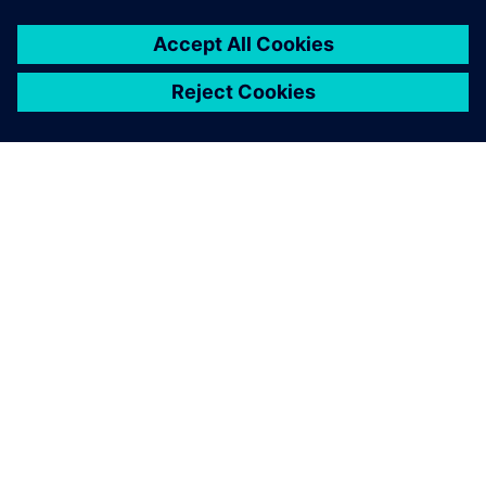
ABOUT SIEMENS
COMPANY INFO
GET IN TOUCH