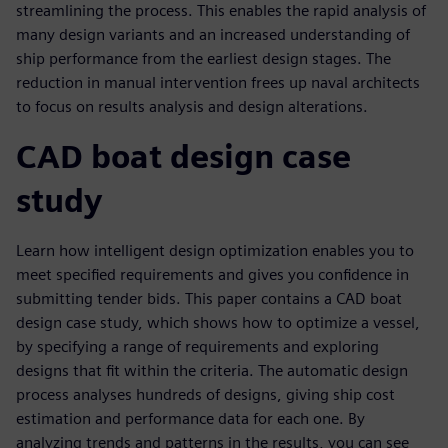
streamlining the process. This enables the rapid analysis of
many design variants and an increased understanding of
ship performance from the earliest design stages. The
reduction in manual intervention frees up naval architects
to focus on results analysis and design alterations.
CAD boat design case
study
Learn how intelligent design optimization enables you to
meet specified requirements and gives you confidence in
submitting tender bids. This paper contains a CAD boat
design case study, which shows how to optimize a vessel,
by specifying a range of requirements and exploring
designs that fit within the criteria. The automatic design
process analyses hundreds of designs, giving ship cost
estimation and performance data for each one. By
analyzing trends and patterns in the results, you can see