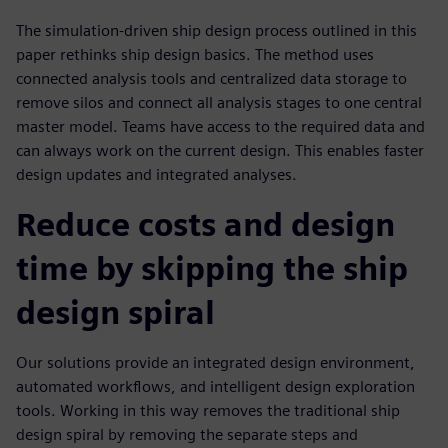
The simulation-driven ship design process outlined in this
paper rethinks ship design basics. The method uses
connected analysis tools and centralized data storage to
remove silos and connect all analysis stages to one central
master model. Teams have access to the required data and
can always work on the current design. This enables faster
design updates and integrated analyses.
Reduce costs and design
time by skipping the ship
design spiral
Our solutions provide an integrated design environment,
automated workflows, and intelligent design exploration
tools. Working in this way removes the traditional ship
design spiral by removing the separate steps and