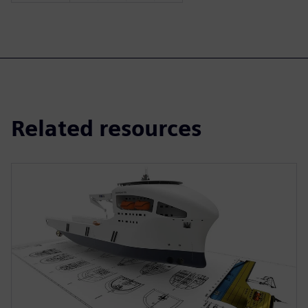
Related resources