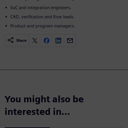
SoC and integration engineers.
CAD, verification and flow leads.
Product and program managers.
Share
You might also be
interested in…