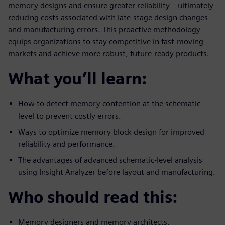
memory designs and ensure greater reliability—ultimately
reducing costs associated with late-stage design changes
and manufacturing errors. This proactive methodology
equips organizations to stay competitive in fast-moving
markets and achieve more robust, future-ready products.
What you’ll learn:
How to detect memory contention at the schematic
level to prevent costly errors.
Ways to optimize memory block design for improved
reliability and performance.
The advantages of advanced schematic-level analysis
using Insight Analyzer before layout and manufacturing.
Who should read this:
Memory designers and memory architects.