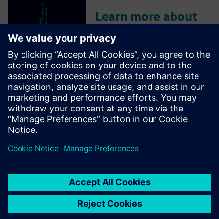
Learn more about
Insight Analyzer
Insight Analyzer helps
designers identify and address
design-specific potential circuit
reliability failure areas,
bolstering circuit design
confidence in achieving first-
pass silicon success.