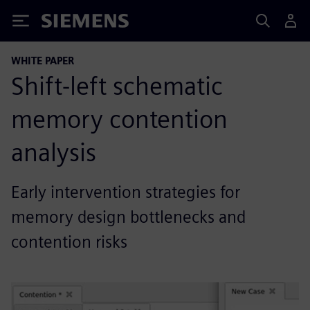
Siemens
WHITE PAPER
Shift-left schematic
memory contention
analysis
Early intervention strategies for
memory design bottlenecks and
contention risks