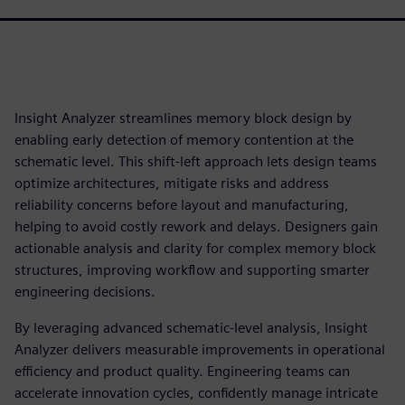
Insight Analyzer streamlines memory block design by
enabling early detection of memory contention at the
schematic level. This shift-left approach lets design teams
optimize architectures, mitigate risks and address
reliability concerns before layout and manufacturing,
helping to avoid costly rework and delays. Designers gain
actionable analysis and clarity for complex memory block
structures, improving workflow and supporting smarter
engineering decisions.
By leveraging advanced schematic-level analysis, Insight
Analyzer delivers measurable improvements in operational
efficiency and product quality. Engineering teams can
accelerate innovation cycles, confidently manage intricate