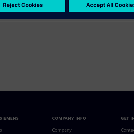
SIEMENS
COMPANY INFO
GET I
s
Company
Conta