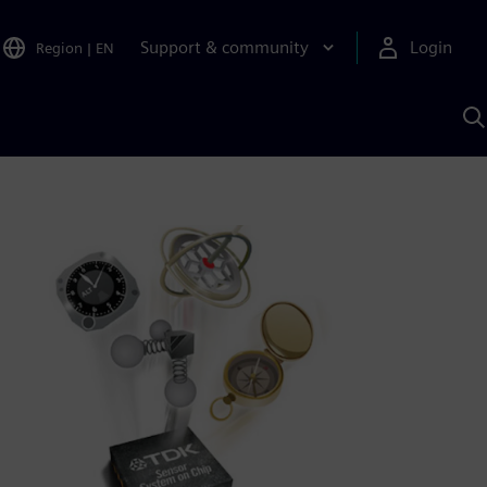
Support & community
Login
Region
|
EN
S
w
S
A