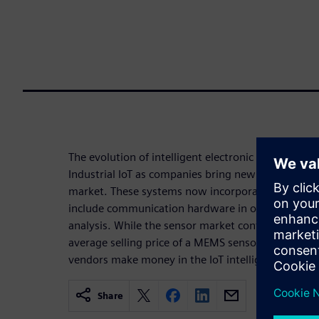
The evolution of intelligent electronic sensors is c
Industrial IoT as companies bring new sensor-based
market. These systems now incorporate processor
include communication hardware in order to move 
analysis. While the sensor market continues to garn
average selling price of a MEMS sensor, for exampl
vendors make money in the IoT intelligent system
Share