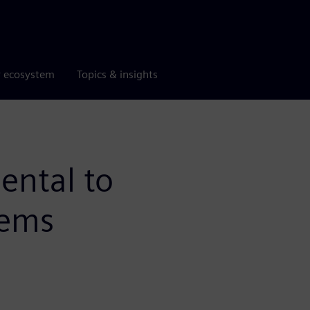
r ecosystem
Topics & insights
ental to
tems