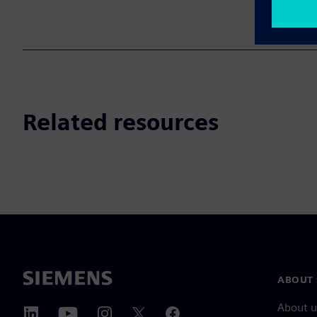
Related resources
ABOUT 
About u