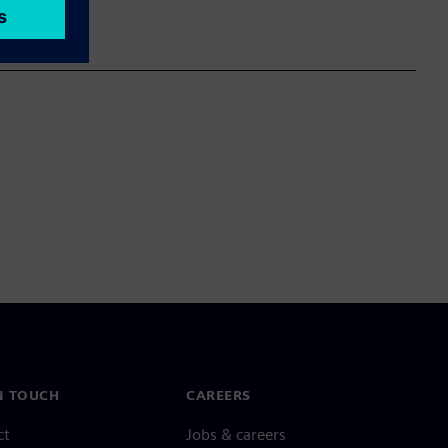
N TOUCH
CAREERS
ct
Jobs & careers