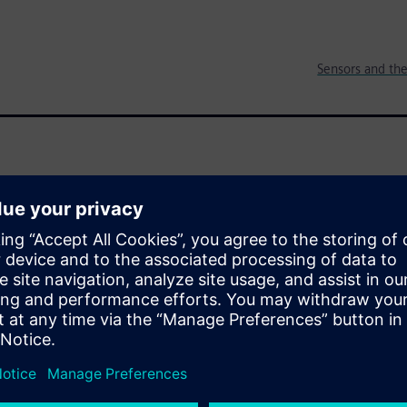
Sensors and the
reating a revolution for IoT and
, intelligent systems to
s and software and they
data into the Cloud for
er billions of dollars, the
e, is only 60 cents. How will
s market?