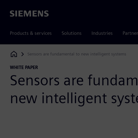
Siemens
Products & services
Solutions
Industries
Partne
Sensors are fundamental to new intelligent systems
Siemens Digital Industries Software
WHITE PAPER
Sensors are fundam
new intelligent sys