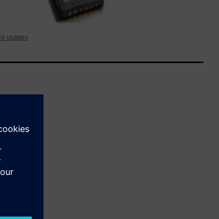
ir usages