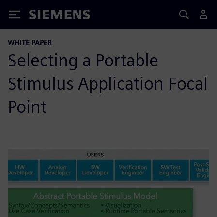
Siemens
WHITE PAPER
Selecting a Portable
Stimulus Application Focal
Point