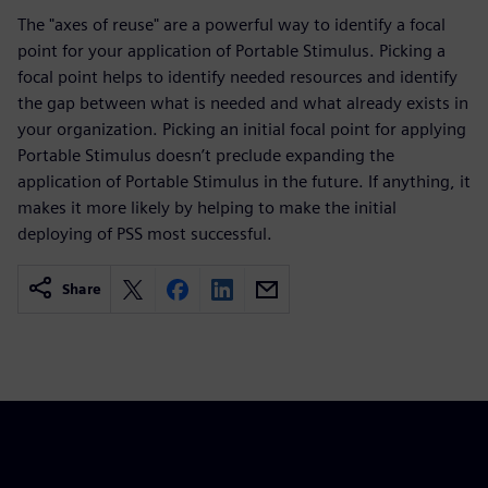
The "axes of reuse" are a powerful way to identify a focal
point for your application of Portable Stimulus. Picking a
focal point helps to identify needed resources and identify
the gap between what is needed and what already exists in
your organization. Picking an initial focal point for applying
Portable Stimulus doesn’t preclude expanding the
application of Portable Stimulus in the future. If anything, it
makes it more likely by helping to make the initial
deploying of PSS most successful.
Share