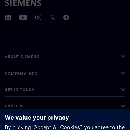
ABOUT SIEMENS
COMPANY INFO
GET IN TOUCH
CAREERS