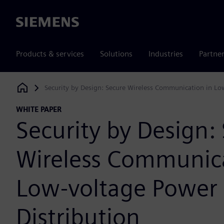
Siemens
Products & services
Solutions
Industries
Partne
Security by Design: Secure Wireless Communication in Lo
Siemens Digital Industries Software
WHITE PAPER
Security by Design:
Wireless Communica
Low-voltage Power
Distribution