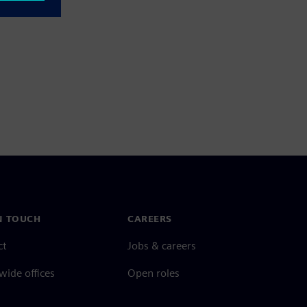
N TOUCH
CAREERS
ct
Jobs & careers
ide offices
Open roles