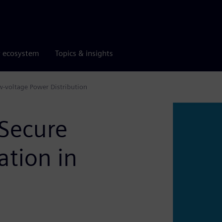
r ecosystem
Topics & insights
w-voltage Power Distribution
 Secure
tion in