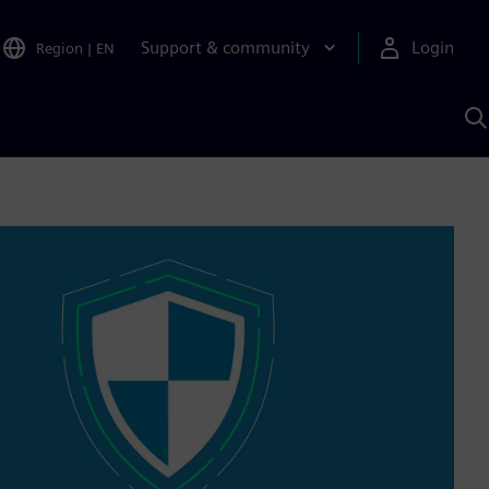
Support & community
Login
Region
|
EN
S
w
S
A