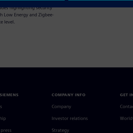
erattacks
can be averted
ludes highlighting security
th Low Energy and Zigbee-
e level.
SIEMENS
COMPANY INFO
GET I
s
Company
Conta
hip
Investor relations
Worldw
press
Strategy