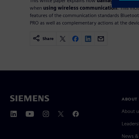
This white paper explains how
damage from cyb
when
using wireless communication
. This inc
features of the communication standards Bluetoo
PRO as well as complementary actions at the devic
Share
ABOUT 
About u
Leaders
News & 