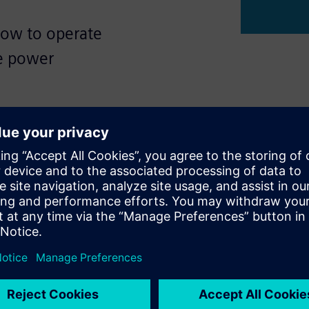
how to operate
ge power
ation of electric power
ns of networked systems,
 components, and networks
ed. Wireless connections are
wever, operators often
ing Cybersecurity.