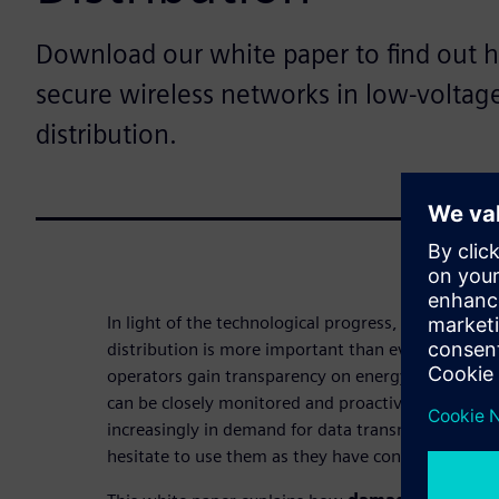
Download our white paper to find out 
secure wireless networks in low-volta
distribution.
In light of the technological progress, the digitaliz
distribution is more important than ever. By mea
operators gain transparency on energy flows and
can be closely monitored and proactively maintain
increasingly in demand for data transmission. Ho
hesitate to use them as they have concerns regard