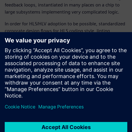
feedback loops, instantiated in many places on a chip to
large subsystems implementing very complicated logic.
In order for HLS/HLV adoption to be possible, standardized
corporate design flows for HLS coding style, linting,
constraint-driven synthesis, and design build as well as
structural and functional verification of C++ and SystemC
code were required. This paper discusses some of the
reasons why this new HLS/HLV flow gives companies like
Qualcomm several advantages, summarizes the flow and
its benefits, and describes how it can provide even more
advantageous features in the near future.
Share