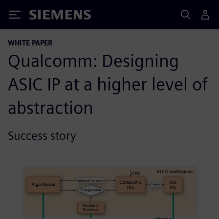
Siemens
WHITE PAPER
Qualcomm: Designing
ASIC IP at a higher level of
abstraction
Success story