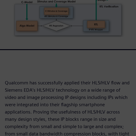
Qualcomm has successfully applied their HLS/HLV flow and
Siemens EDA’s HLS/HLV technology on a wide range of
video and image processing IP designs including IPs which
were integrated into their flagship smartphone
applications. Proving the usefulness of HLS/HLV across
many design styles, these IP blocks range in size and
complexity from small and simple to large and complex;
from small data bandwidth compression blocks, with tight