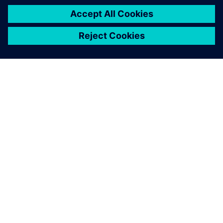
ABOUT SIEMENS
COMPANY INFO
GET IN TOUCH