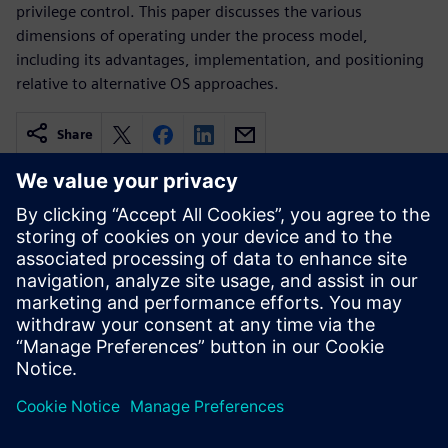
privilege control. This paper discusses the various
dimensions of operating under the process model,
including its advantages, implementation, and positioning
relative to alternative OS approaches.
Share
Related resources