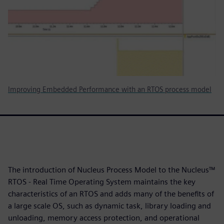
Improving Embedded Performance with an RTOS process model
The introduction of Nucleus Process Model to the Nucleus™
RTOS - Real Time Operating System maintains the key
characteristics of an RTOS and adds many of the benefits of
a large scale OS, such as dynamic task, library loading and
unloading, memory access protection, and operational