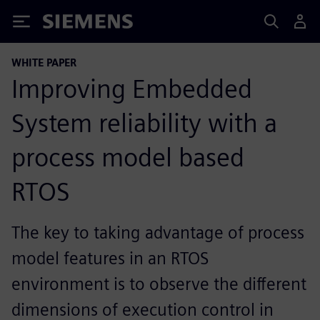
Siemens
WHITE PAPER
Improving Embedded
System reliability with a
process model based
RTOS
The key to taking advantage of process
model features in an RTOS
environment is to observe the different
dimensions of execution control in