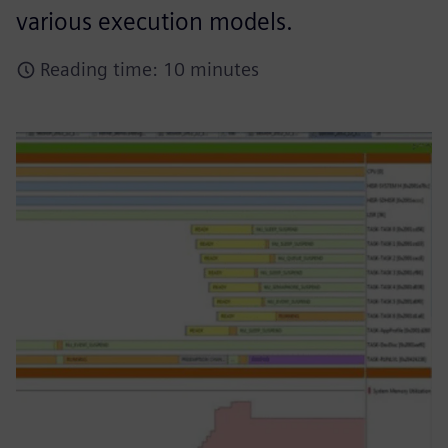
various execution models.
Reading time: 10 minutes