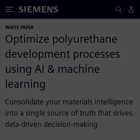
Siemens
WHITE PAPER
Optimize polyurethane
development processes
using AI & machine
learning
Consolidate your materials intelligence
into a single source of truth that drives
data-driven decision-making