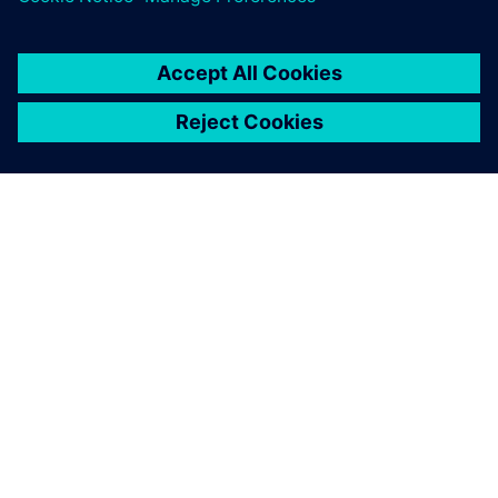
ABOUT SIEMENS
COMPANY INFO