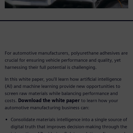
For automotive manufacturers, polyurethane adhesives are
crucial for ensuring vehicle performance and quality, yet
harnessing their full potential is challenging.
In this white paper, you'll learn how artificial intelligence
(AI) and machine learning provide new opportunities to
screen raw materials while balancing performance and
costs.
Download the white paper
to learn how your
automotive manufacturing business can:
Consolidate materials intelligence into a single source of
digital truth that improves decision-making through the