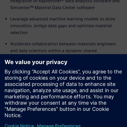
integration of Rapidminer® data analytics software and
Simcenter™ Material Data Center software
Leverage advanced machine learning models to drive
innovation, bridge data gaps and optimize material
selection
Accelerate collaboration between materials engineers
and data scientists within a dynamic shared
environment
Empower your researchers with predictive analytics that
enable them to rapidly pinpoint promising raw materials
and formulations
Accelerate R&D efficiency while reducing development
timelines and costs
Share