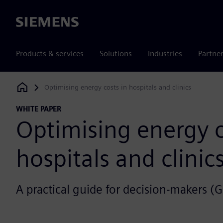
Siemens
Products & services
Solutions
Industries
Partne
Optimising energy costs in hospitals and clinics
Siemens Digital Industries Software
WHITE PAPER
Optimising energy c
hospitals and clinic
A practical guide for decision-makers (