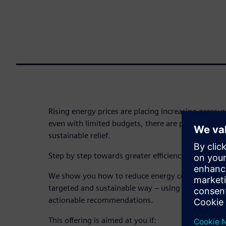
Rising energy prices are placing increasing pressure
even with limited budgets, there are proven ways t
sustainable relief.
Step by step towards greater efficiency and cost s
We show you how to reduce energy consumption a
targeted and sustainable way – using practical, re
actionable recommendations.
This offering is aimed at you if: