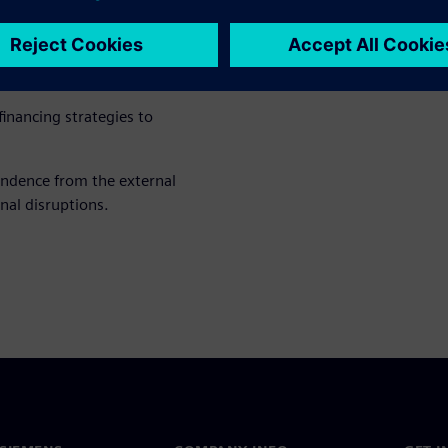
hnical systems or energy
duce costs and CO₂ emissions
inancing strategies to
endence from the external
nal disruptions.