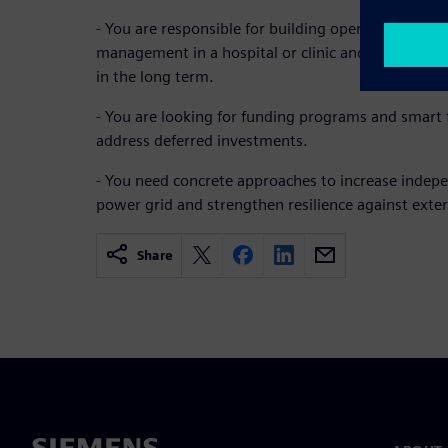
- You are responsible for building operations, tec
management in a hospital or clinic and want to re
in the long term.
- You are looking for funding programs and smart f
address deferred investments.
- You need concrete approaches to increase indep
power grid and strengthen resilience against exter
Share