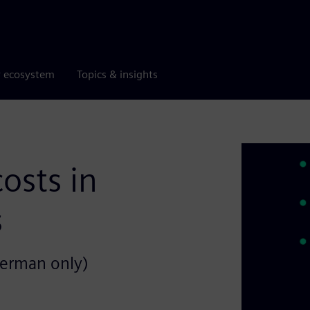
r ecosystem
Topics & insights
osts in
s
German only)