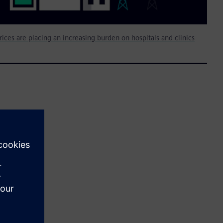
rices are placing an increasing burden on hospitals and clinics