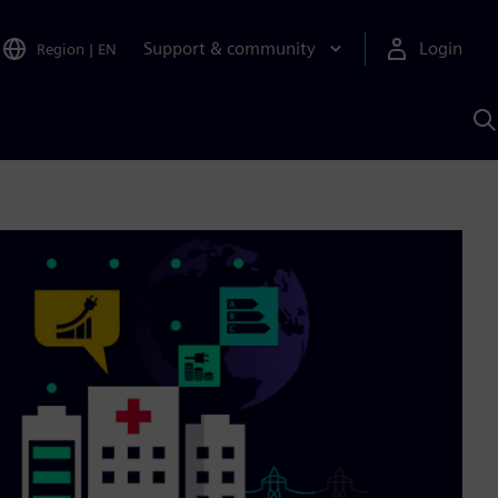
Support & community
Login
Region
|
EN
S
w
S
A