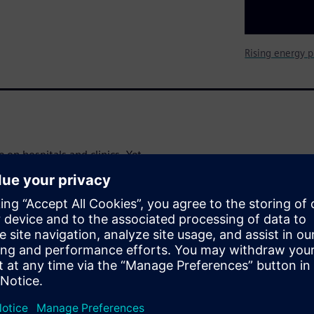
Rising energy p
 on hospitals and clinics. Yet
o achieve significant and
avings
nd operating costs in a
al-world examples and clear,