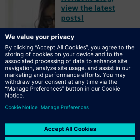
view the latest
posts!
The Verification Horizons Blog,
led by recognized industry
experts; Harry Foster, Tom
Fitzpatrick, Dave Rich, Rich
Edelman, Jacob Wiltgen, Joe
Hupcey, Chris Giles and Ray
Salemi is your source for
updates on concepts, values,
stan...