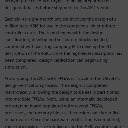
verifying the FPGA prototype, to finally preparing the
design databases before shipment to the ASIC vendor.
Each six- to eight-month project involves the design of a
million-gate ASIC for use in the company’s inkjet printer
controller cards. The team begins with the design
specification, developing the custom blocks needed,
combined with existing company IP to develop the RTL
description of the ASIC. Once the high-level description has
been completed, design verification can begin using
simulation.
Prototyping the ASIC with FPGAs is crucial to the Olivetti’s
design verification process. The design is completed
hierarchically, allowing the design to be easily partitioned
into multiple FPGAs. Next, using an internally developed
prototyping board populated with several FPGAs,
processor, and memory blocks, the design code is verified
in hardware. Once the hardware verification is completed,
the entire design is re-verified using the ASIC vendor’s sign-