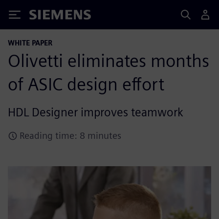
Siemens
WHITE PAPER
Olivetti eliminates months
of ASIC design effort
HDL Designer improves teamwork
Reading time: 8 minutes