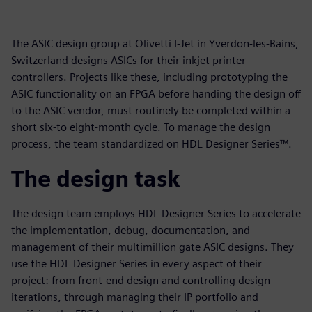
The ASIC design group at Olivetti I-Jet in Yverdon-les-Bains,
Switzerland designs ASICs for their inkjet printer
controllers. Projects like these, including prototyping the
ASIC functionality on an FPGA before handing the design off
to the ASIC vendor, must routinely be completed within a
short six-to eight-month cycle. To manage the design
process, the team standardized on HDL Designer Series™.
The design task
The design team employs HDL Designer Series to accelerate
the implementation, debug, documentation, and
management of their multimillion gate ASIC designs. They
use the HDL Designer Series in every aspect of their
project: from front-end design and controlling design
iterations, through managing their IP portfolio and