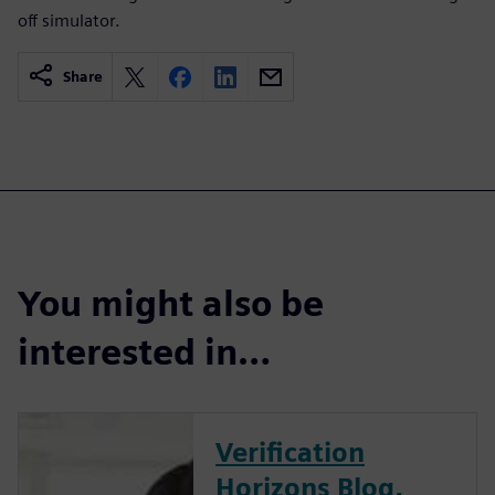
off simulator.
Share
You might also be
interested in…
Verification
Horizons Blog,