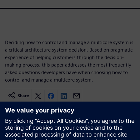
Deciding how to control and manage a multicore system is
a critical architecture system decision. Based on pragmatic
experience of helping customers through the decision-
making process, this paper addresses the most frequently
asked questions developers have when choosing how to
control and manage a multicore system.
Share