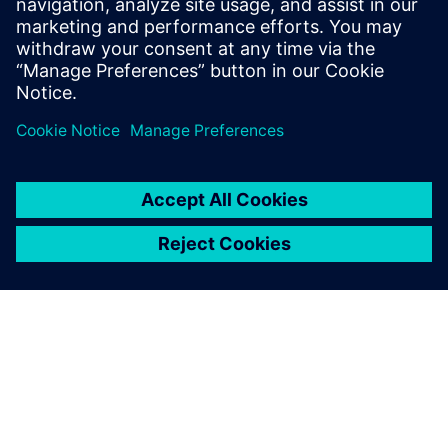
Related resources