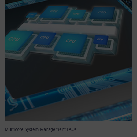
Multicore System Management FAQs