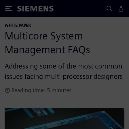
Siemens
WHITE PAPER
Multicore System
Management FAQs
Addressing some of the most common
issues facing multi-processor designers
Reading time: 5 minutes