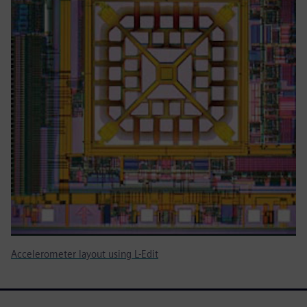
Accelerometer layout using L-Edit