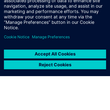
Related resources