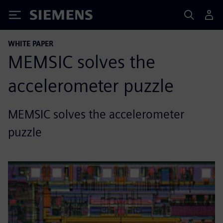
Siemens
WHITE PAPER
MEMSIC solves the
accelerometer puzzle
MEMSIC solves the accelerometer
puzzle