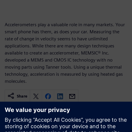
Accelerometers play a valuable role in many markets. Your
smart phone has them, as does your car. Measuring the
rate of change in velocity seems to have unlimited
applications. While there are many design techniques
available to create an accelerometer, MEMSIC® Inc.
developed a MEMS and CMOS IC technology with no
moving parts using Tanner tools. Using a unique thermal
technology, acceleration is measured by using heated gas
molecules.
Share