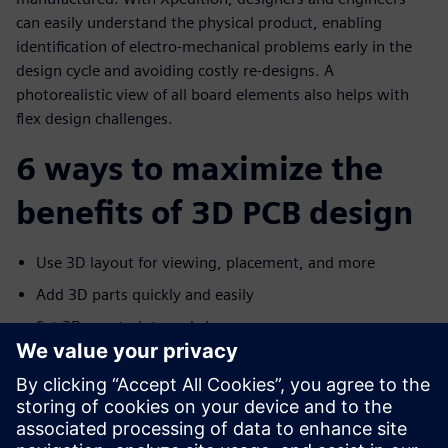
can easily understand the physical product, enabling
identification of electro-mechanical problems early in the
design cycle and avoiding costly re-designs. A
photorealistic view of all board elements also helps with
flex design challenges.
6 ways to maximize the
benefits of 3D PCB design
Use 3D layout for viewing, placement, and more
Add 3D parts quickly and easily
Set 3D constraints and clearances
Communicate with MCAD
Improve flex design with advanced 3D layout
Help manufacturers capture the design intent with 3D
PDF