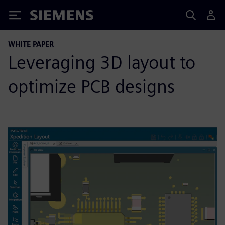
Siemens
WHITE PAPER
Leveraging 3D layout to
optimize PCB designs