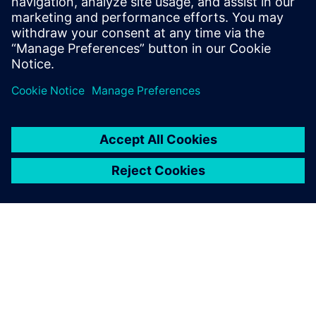
Learn more about
3D layout
with
Xpedition Enterprise
.
Share