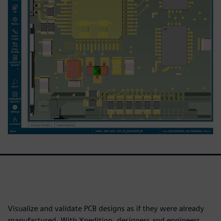
Visualize and validate PCB designs as if they were already
manufactured. With Xpedition, designers and engineers