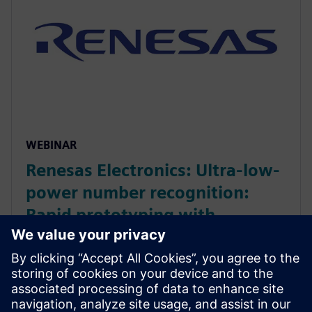
WEBINAR
Renesas Electronics: Ultra-low-
power number recognition:
Rapid prototyping with
Catapult AI NN
Webinar on neural network accelerator developed
during a hackathon, optimized from Python model to
40nm ASIC. It achieved 96% accuracy at 36 µJ per