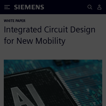
Siemens
WHITE PAPER
Integrated Circuit Design
for New Mobility