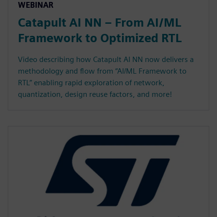
WEBINAR
Catapult AI NN – From AI/ML
Framework to Optimized RTL
Video describing how Catapult AI NN now delivers a
methodology and flow from “AI/ML Framework to
RTL” enabling rapid exploration of network,
quantization, design reuse factors, and more!