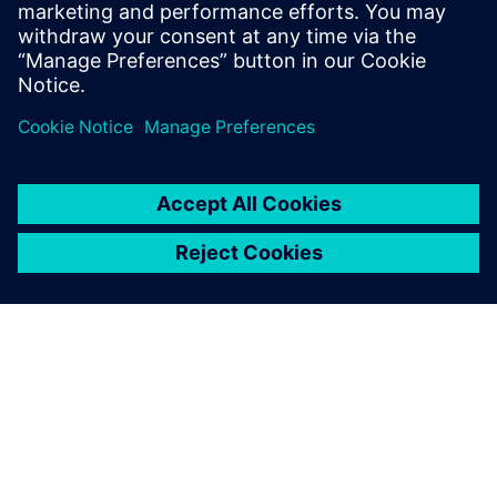
inference, proving HLS can rapidly deliver energy-
efficient AI