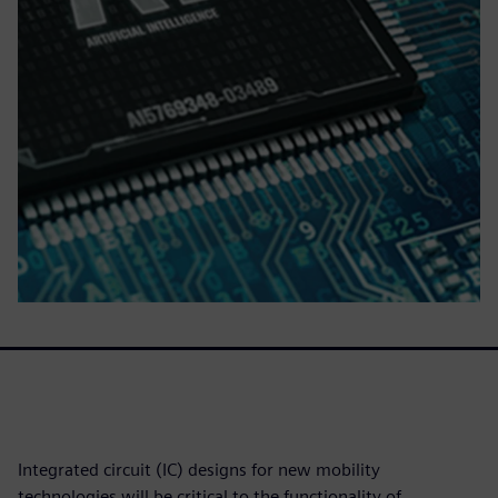
Integrated circuit (IC) designs for new mobility
technologies will be critical to the functionality of