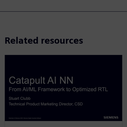
Related resources