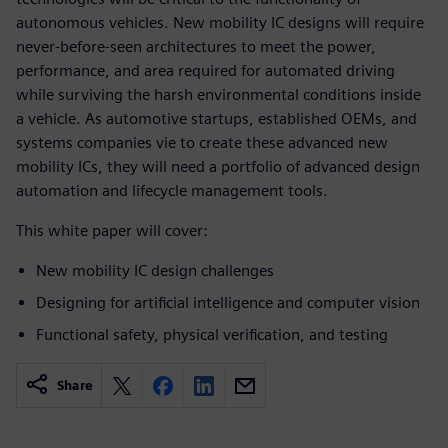
autonomous vehicles. New mobility IC designs will require
never-before-seen architectures to meet the power,
performance, and area required for automated driving
while surviving the harsh environmental conditions inside
a vehicle. As automotive startups, established OEMs, and
systems companies vie to create these advanced new
mobility ICs, they will need a portfolio of advanced design
automation and lifecycle management tools.
This white paper will cover:
New mobility IC design challenges
Designing for artificial intelligence and computer vision
Functional safety, physical verification, and testing
Share