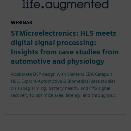
WEBINAR
STMicroelectronics: HLS meets
digital signal processing:
Insights from case studies from
automotive and physiology
Accelerate DSP design with Siemens EDA Catapult
HLS. Explore Automotive & Biomedical case studies
on airbag arming, battery health, and PPG signal
recovery to optimize area, latency, and throughput.