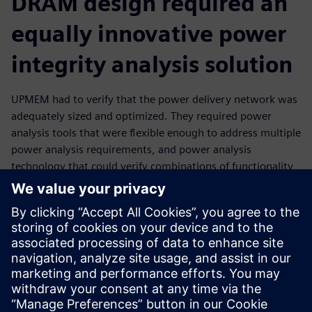
DRAM design required an
equally innovative power
integrity analysis solution
UPMEM had to verify that the power delivery network was
adequately sized and optimized. They required power
analysis tools that were flexible enough to address multiple
power analysis requirements, and power analysis
technology that could verify combinations of functionality
no one in the industry had encountered before. With the
mPower power integrity analysis tools from Siemens EDA,
UPMEM was able to iterate quickly through the
floorplanning process, while optimizing and improving
power distribution. In addition, UPMEM engineers were
able to use the mPower software for static and dynamic
power analysis as part of post-implementation signoff.