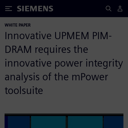
Siemens
WHITE PAPER
Innovative UPMEM PIM-
DRAM requires the
innovative power integrity
analysis of the mPower
toolsuite