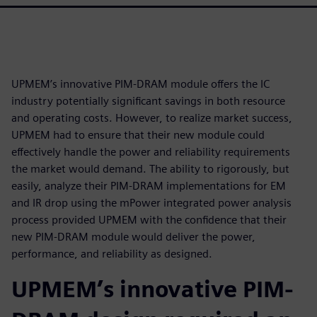
UPMEM’s innovative PIM-DRAM module offers the IC
industry potentially significant savings in both resource
and operating costs. However, to realize market success,
UPMEM had to ensure that their new module could
effectively handle the power and reliability requirements
the market would demand. The ability to rigorously, but
easily, analyze their PIM-DRAM implementations for EM
and IR drop using the mPower integrated power analysis
process provided UPMEM with the confidence that their
new PIM-DRAM module would deliver the power,
performance, and reliability as designed.
UPMEM’s innovative PIM-