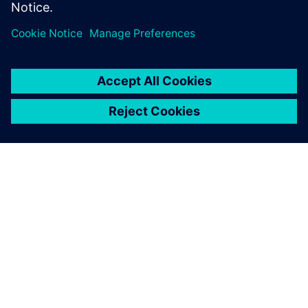
Share
ABOUT SIEMENS
COMPANY INFO