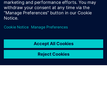
Related resources