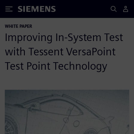
Siemens
WHITE PAPER
Improving In-System Test
with Tessent VersaPoint
Test Point Technology