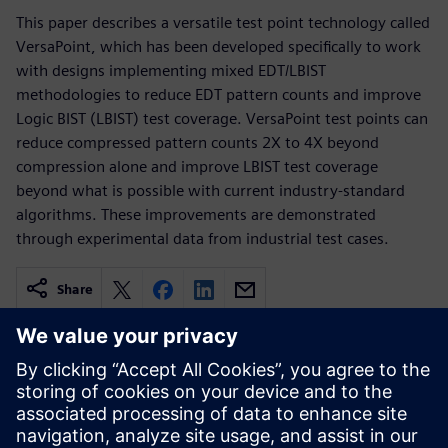
This paper describes a versatile test point technology called
VersaPoint, which has been developed specifically to work
with designs implementing mixed EDT/LBIST
methodologies to reduce EDT pattern counts and improve
Logic BIST (LBIST) test coverage. VersaPoint test points can
reduce compressed pattern counts 2X to 4X beyond
compression alone and improve LBIST test coverage
beyond what is possible with current industry-standard
algorithms. These improvements are demonstrated
through experimental data from industrial test cases.
Share