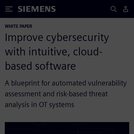
Siemens
WHITE PAPER
Improve cybersecurity
with intuitive, cloud-
based software
A blueprint for automated vulnerability
assessment and risk-based threat
analysis in OT systems