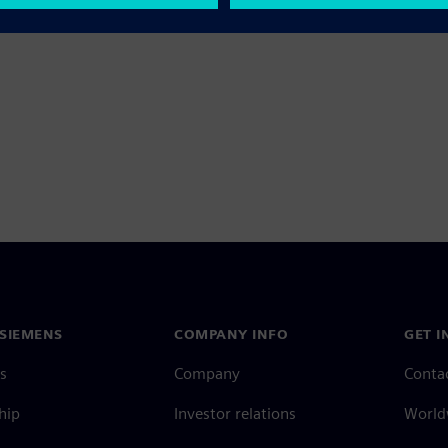
SIEMENS
COMPANY INFO
GET I
s
Company
Conta
hip
Investor relations
Worldw