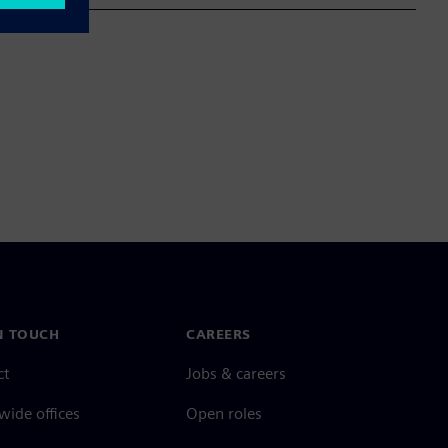
N TOUCH
CAREERS
ct
Jobs & careers
ide offices
Open roles