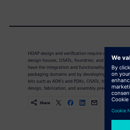
HDAP design and verification require cooperation
design houses, OSATs, foundries, and EDA vendor
have the integration and functionality needed to o
packaging domains and by developing and deployi
kits such as ADK’s and PDKs, OSATs, foundries, an
design, fabrication, and assembly predictability 
Share