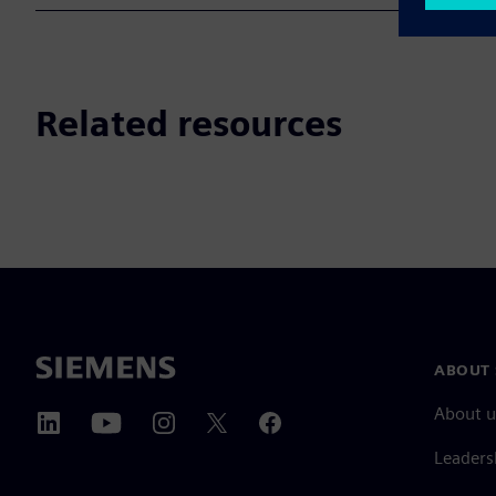
Related resources
ABOUT 
About u
Leaders