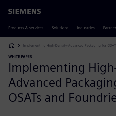
Siemens
Products & services
Solutions
Industries
Partne
Implementing High-Density-Advanced Packaging for OSAT
Siemens Digital Industries Software
WHITE PAPER
Implementing High-
Advanced Packaging
OSATs and Foundri