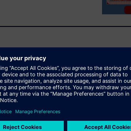
 and collaboration between
s. By using common tools that
perate in both the IC and
ng process optimized design-
d their customers can achieve
and package performance.