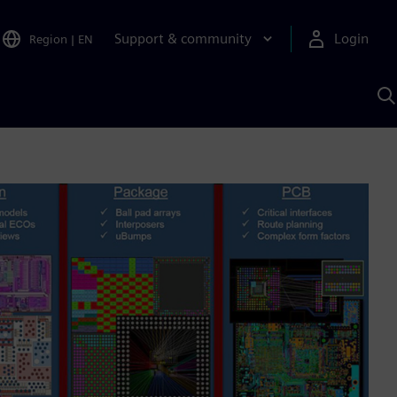
Support & community
Login
Region
|
EN
S
w
S
A