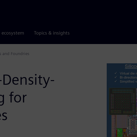
r ecosystem
Topics & insights
s and Foundries
Density-
 for
es