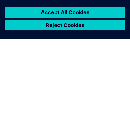
ABOUT SIEMENS
COMPANY INFO
GET IN TOUCH