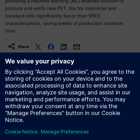
providing a machine learning (ML)-enabled solution to
produce and verify new PVT .libs for memories and
standard cells significantly faster than SPICE
characterization, saving weeks of production schedule
time.
Share
Related resources