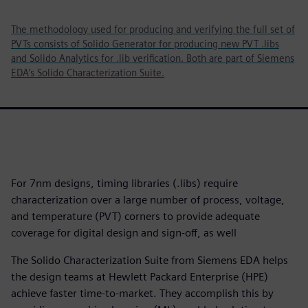
The methodology used for producing and verifying the full set of
PVTs consists of Solido Generator for producing new PVT .libs
and Solido Analytics for .lib verification. Both are part of Siemens
EDA’s Solido Characterization Suite.
For 7nm designs, timing libraries (.libs) require
characterization over a large number of process, voltage,
and temperature (PVT) corners to provide adequate
coverage for digital design and sign-off, as well
The Solido Characterization Suite from Siemens EDA helps
the design teams at Hewlett Packard Enterprise (HPE)
achieve faster time-to-market. They accomplish this by