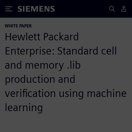
Siemens
WHITE PAPER
Hewlett Packard
Enterprise: Standard cell
and memory .lib
production and
verification using machine
learning