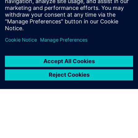
Related resources