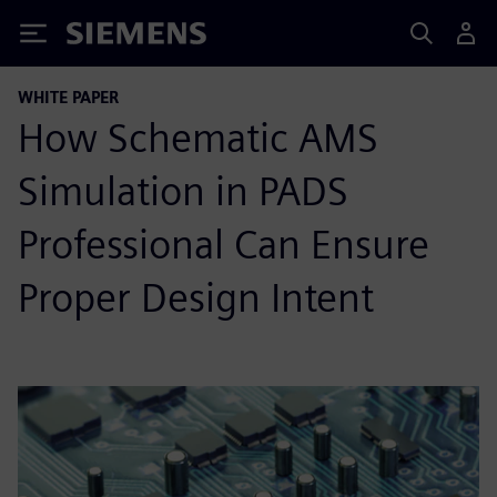
Siemens
WHITE PAPER
How Schematic AMS
Simulation in PADS
Professional Can Ensure
Proper Design Intent