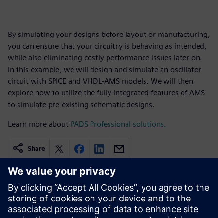
By simulating your designs before layout or manufacturing,
you can ensure that your circuitry is behaving as intended,
while also eliminating costly performance issues later on.
In this example, we will design and simulate an oscillator
circuit with SPICE and VHDL-AMS models. We will then
explore how to utilize the fully integrated features of AMS
to simulate pre-existing schematic designs.
Learn more about
PADS Professional solutions.
Share