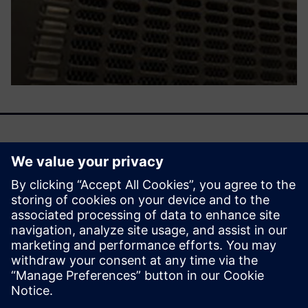
We are entering an era of machine learning–driven
emulation, a time when the emulator becomes smarter by
learning from previous activities. That learning then
influences future deployment with a smooth, efficient, and
cost-effective mechanism.
Share