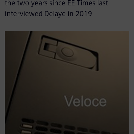
the two years since EE Times last
interviewed Delaye in 2019