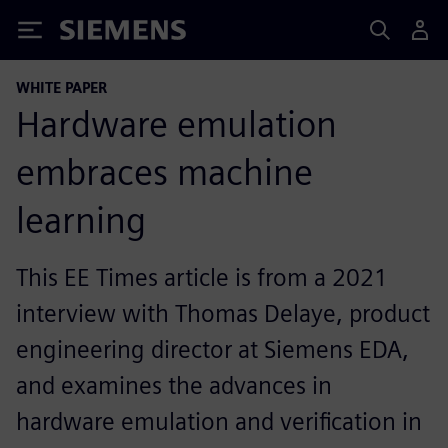
Siemens
WHITE PAPER
Hardware emulation
embraces machine
learning
This EE Times article is from a 2021
interview with Thomas Delaye, product
engineering director at Siemens EDA,
and examines the advances in
hardware emulation and verification in