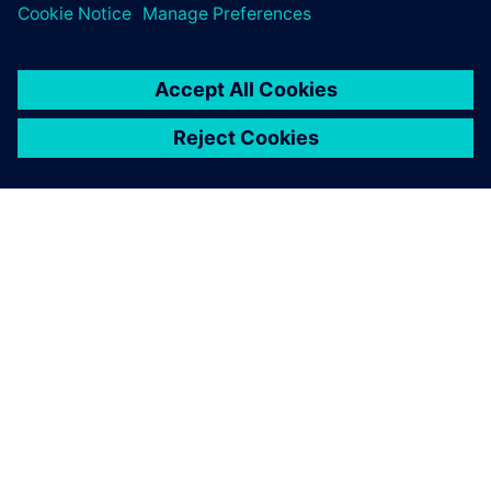
ABOUT SIEMENS
COMPANY INFO