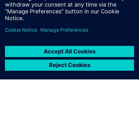
Learn more about
Design Reuse.
Share
ABOUT SIEMENS