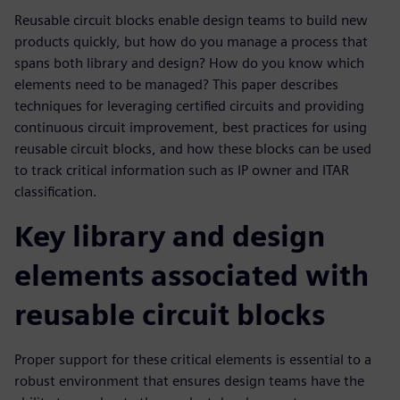
Reusable circuit blocks enable design teams to build new
products quickly, but how do you manage a process that
spans both library and design? How do you know which
elements need to be managed? This paper describes
techniques for leveraging certified circuits and providing
continuous circuit improvement, best practices for using
reusable circuit blocks, and how these blocks can be used
to track critical information such as IP owner and ITAR
classification.
Key library and design
elements associated with
reusable circuit blocks
Proper support for these critical elements is essential to a
robust environment that ensures design teams have the