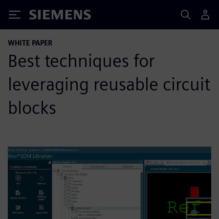
Siemens
WHITE PAPER
Best techniques for
leveraging reusable circuit
blocks