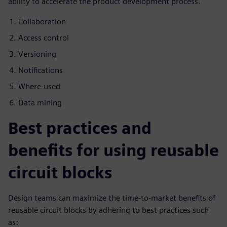
ability to accelerate the product development process.
Collaboration
Access control
Versioning
Notifications
Where-used
Data mining
Best practices and
benefits for using reusable
circuit blocks
Design teams can maximize the time-to-market benefits of
reusable circuit blocks by adhering to best practices such
as: