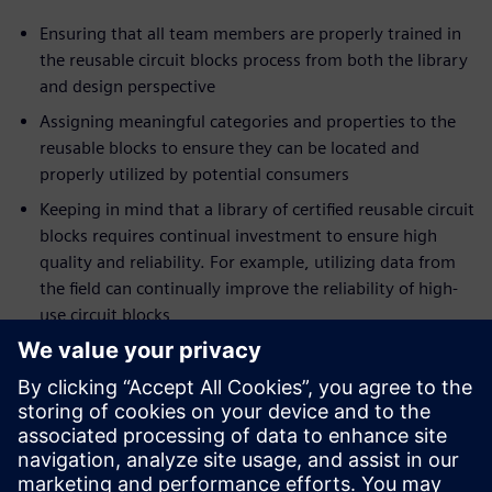
Ensuring that all team members are properly trained in
the reusable circuit blocks process from both the library
and design perspective
Assigning meaningful categories and properties to the
reusable blocks to ensure they can be located and
properly utilized by potential consumers
Keeping in mind that a library of certified reusable circuit
blocks requires continual investment to ensure high
quality and reliability. For example, utilizing data from
the field can continually improve the reliability of high-
use circuit blocks
Trying to avoid the ‘not-invented-here’ syndrome.
Recognize that everyone has their own design style; as
such, resist the urge to recreate, change, or simply
refuse to use the certified blocks lest the investment in
the circuit block library quickly be lost.