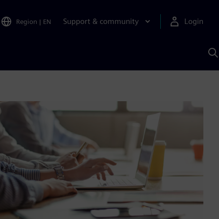
Support & community
Login
Region
|
EN
S
w
S
A