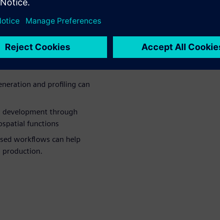
lenecks and
duction
e time spent integrating and
eration and profiling can
l development through
spatial functions
ased workflows can help
n production.