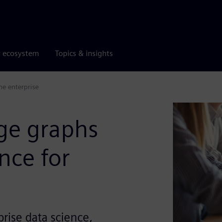
r ecosystem
Topics & insights
he enterprise
ge graphs
nce for
rise data science,