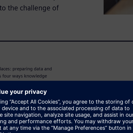
to the challenge of
laces: preparing data and
es four ways knowledge
sing, integrating and
 model development and
he white paper to see how
pport a more effective path
e graphs can