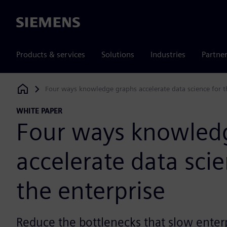
Siemens
Products & services
Solutions
Industries
Partne
Four ways knowledge graphs accelerate data science for t
Siemens Digital Industries Software
WHITE PAPER
Four ways knowled
accelerate data scie
the enterprise
Reduce the bottlenecks that slow enterp