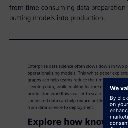
from time-consuming data preparation 
putting models into production.
Enterprise data science often slows down in two p
operationalizing models. This white paper explor
graphs can help teams reduce the time spent acces
cleaning data, while making feature generation,
production workflows easier to scale. Download t
connected data can help reduce bottlenecks and su
from data science to deployment.
Explore how knowledg