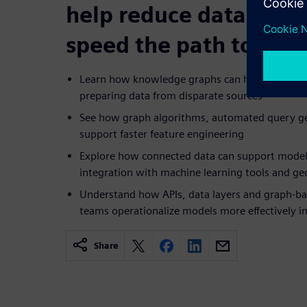
help reduce data bott
speed the path to pro
Learn how knowledge graphs can help reduce th
preparing data from disparate sources
See how graph algorithms, automated query gen
support faster feature engineering
Explore how connected data can support mode
integration with machine learning tools and geo
Understand how APIs, data layers and graph-b
teams operationalize models more effectively i
Share