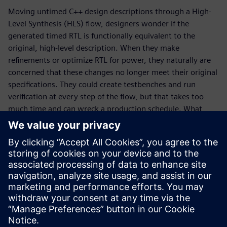
Moving untimed C++ design descriptions through a High-
Level Synthesis (HLS) flow, designers wonder if the
generated timed RTL is functionally equivalent to the
original, high-level description. When they make
refinements or optimize RTL for power, they naturally are
concerned that these changes no longer meet their original
specifications. They could create testbenches and run
verification at every step of the flow, but that takes too
much time and can wreck a production schedule. What
designers really need is a way to quickly determine design
equivalence without the need for testbenches and
simulation runs. That is where formal, sequential logic
equivalent checking, SLEC® HLS comes to the rescue. In
this whitepaper, learn why SLEC HLS is a vital piece of the
Catapult® verification flow, how it works, and why the tool
is unique in the marketplace.
Share