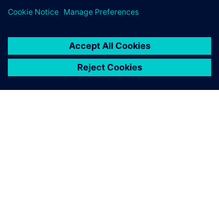
ABOUT SIEMENS
COMPANY INFO