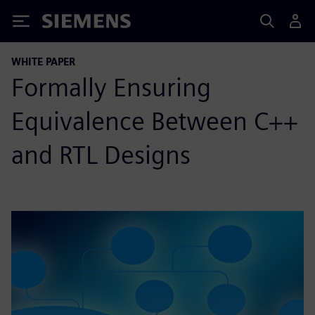
Siemens
WHITE PAPER
Formally Ensuring
Equivalence Between C++
and RTL Designs