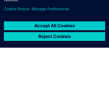
ABOUT SIEMENS
COMPANY INFO