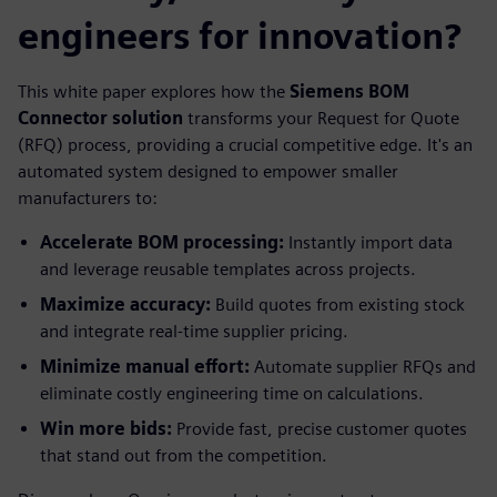
engineers for innovation?
This white paper explores how the
Siemens BOM
Connector solution
transforms your Request for Quote
(RFQ) process, providing a crucial competitive edge. It's an
automated system designed to empower smaller
manufacturers to:
Accelerate BOM processing:
Instantly import data
and leverage reusable templates across projects.
Maximize accuracy:
Build quotes from existing stock
and integrate real-time supplier pricing.
Minimize manual effort:
Automate supplier RFQs and
eliminate costly engineering time on calculations.
Win more bids:
Provide fast, precise customer quotes
that stand out from the competition.