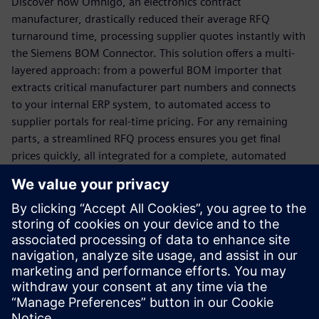
Discover how Omnigo, an electronics contract
manufacturer, drastically reduced their average RFQ
turnaround time, processing supplier quotes instantly with
the Siemens BOM Connector. This solution offers a multi-
layered approach: from a powerful BOM importer that
extracts critical manufacturer part numbers and connects
to your internal ERP system, to automated access to
supplier portals for real-time pricing. For any remaining
parts, a streamlined RFQ process ensures you get final
prices quickly, all integrated for a complete, automated
solution.
Ready to transform your quoting process from a
bottleneck to a business driver?
Download this white paper now to unlock faster,
more accurate quoting and secure your competitive
advantage!
Share