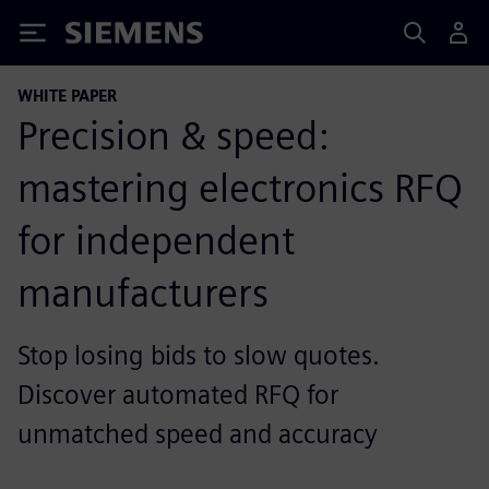
Siemens
WHITE PAPER
Precision & speed:
mastering electronics RFQ
for independent
manufacturers
Stop losing bids to slow quotes.
Discover automated RFQ for
unmatched speed and accuracy