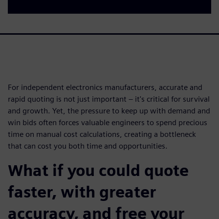
For independent electronics manufacturers, accurate and
rapid quoting is not just important – it's critical for survival
and growth. Yet, the pressure to keep up with demand and
win bids often forces valuable engineers to spend precious
time on manual cost calculations, creating a bottleneck
that can cost you both time and opportunities.
What if you could quote
faster, with greater
accuracy, and free your