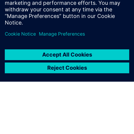
Related resources