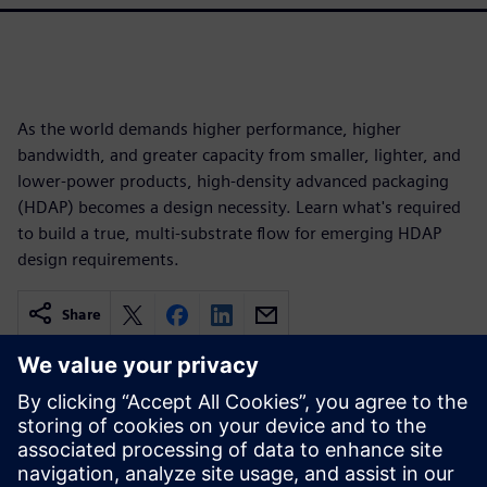
As the world demands higher performance, higher
bandwidth, and greater capacity from smaller, lighter, and
lower-power products, high-density advanced packaging
(HDAP) becomes a design necessity. Learn what's required
to build a true, multi-substrate flow for emerging HDAP
design requirements.
Share