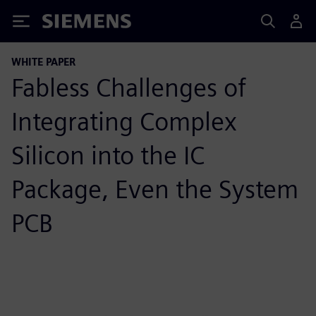
Siemens
WHITE PAPER
Fabless Challenges of
Integrating Complex
Silicon into the IC
Package, Even the System
PCB