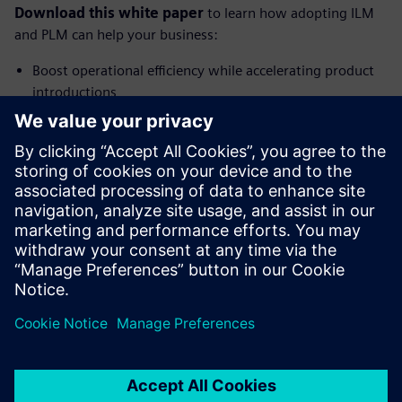
Download this white paper
to learn how adopting ILM
and PLM can help your business:
Boost operational efficiency while accelerating product
introductions
Maintain continuous compliance in a fast-changing
regulatory landscape
Eliminate stifling data silos that limit growth and
innovation
Reduce margin erosion and optimize profitability
Share