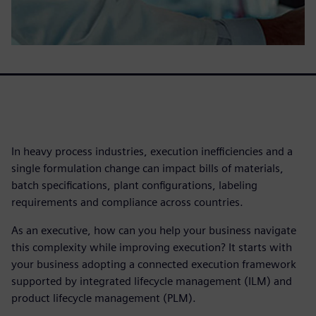
In heavy process industries, execution inefficiencies and a
single formulation change can impact bills of materials,
batch specifications, plant configurations, labeling
requirements and compliance across countries.
As an executive, how can you help your business navigate
this complexity while improving execution? It starts with
your business adopting a connected execution framework
supported by integrated lifecycle management (ILM) and
product lifecycle management (PLM).