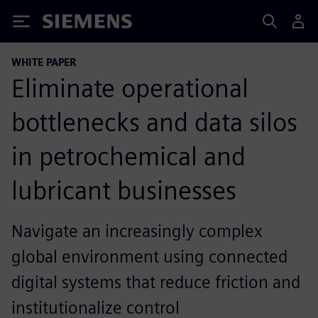
Siemens
WHITE PAPER
Eliminate operational
bottlenecks and data silos
in petrochemical and
lubricant businesses
Navigate an increasingly complex
global environment using connected
digital systems that reduce friction and
institutionalize control