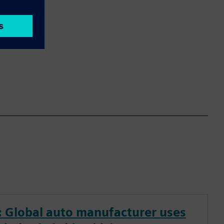
 Global auto manufacturer uses