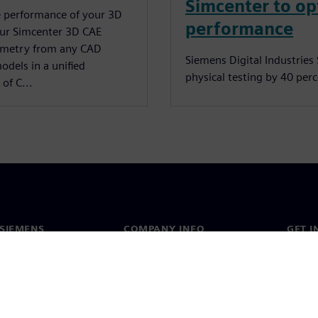
Simcenter to op
e performance of your 3D
performance
our Simcenter 3D CAE
ometry from any CAD
Siemens Digital Industrie
odels in a unified
physical testing by 40 per
of C...
SIEMENS
COMPANY INFO
GET I
s
Company
Conta
hip
Investor relations
Worldw
press
Strategy