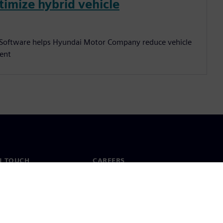
timize hybrid vehicle
s Software helps Hyundai Motor Company reduce vehicle
cent
N TOUCH
CAREERS
ct
Jobs & careers
ide offices
Open roles