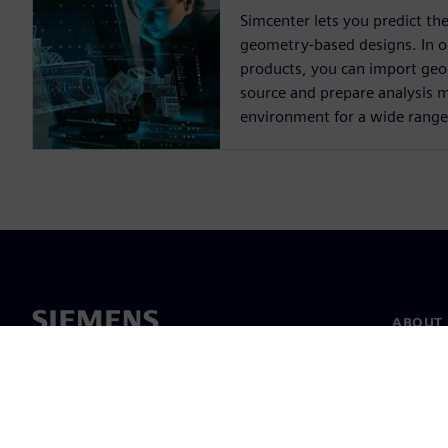
Simcenter lets you predict th
geometry-based designs. In 
products, you can import ge
source and prepare analysis m
environment for a wide range 
ABOUT 
About u
Leaders
News & 