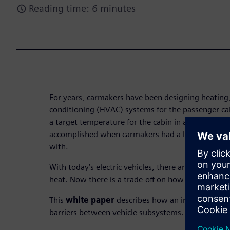
Reading time: 6 minutes
For years, carmakers have been designing heating, 
conditioning (HVAC) systems for the passenger cab
a target temperature for the cabin in a certain per
accomplished when carmakers had a large engine 
with.
With today’s electric vehicles, there are no longe
heat. Now there is a trade-off on how energy is us
This
white paper
describes how an integrated w
barriers between vehicle subsystems.