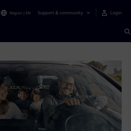
Support & community
Login
Region
|
EN
S
w
S
A