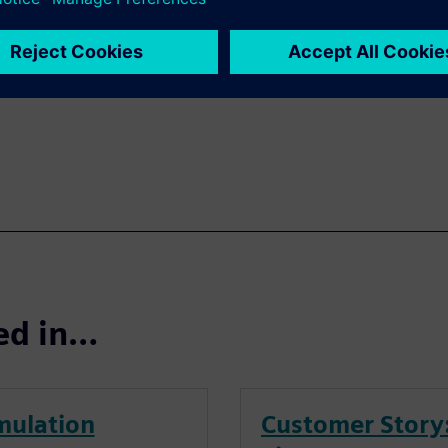
be spent cooling the
 range? How much energy
rtable? Download the white
ted in…
mulation
Customer Story: