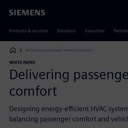
Siemens
Products & services
Solutions
Industries
Partne
Delivering passenger thermal comfort
Siemens Digital Industries Software
WHITE PAPER
Delivering passeng
comfort
Designing energy-efficient HVAC system
balancing passenger comfort and vehic