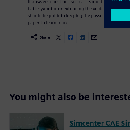
It answers questions such as: Should more energy 
battery/motor or extending the vehicle’s driving
should be put into keeping the passengers comfo
paper to learn more.
Share
You might also be interes
Simcenter CAE Si