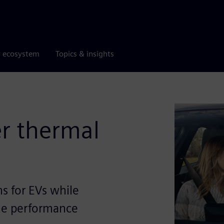
r ecosystem
Topics & insights
er thermal
s for EVs while
le performance