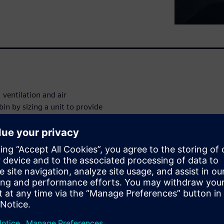
ventilation and air
in by sizing a unit to provide
iod of time. This was easily
with excess heat to work
r large amounts of wasted
ed.
orkflow helps break down