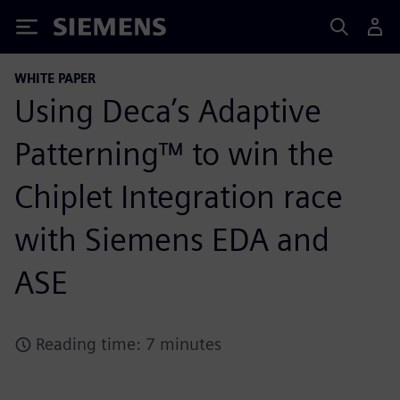
Siemens
WHITE PAPER
Using Deca’s Adaptive
Patterning™ to win the
Chiplet Integration race
with Siemens EDA and
ASE
Reading time: 7 minutes