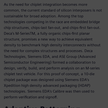
As the need for chiplet integration becomes more
common, the current standard of silicon interposers is not
sustainable for broad adoption. Among the top
technologies competing in the race are embedded bridge
chip structures, chips-last fan-out, and chips-first fan-out.
Deca’s M-SeriesTM, a fully organic chips-first planar
structure, promises a new way to achieve equivalent
density to benchmark high density interconnects without
the need for complex structures and processes. Deca
Technologies, Siemens EDA, and ASE Group (Advanced
Semiconductor Engineering) formed a collaboration to
design, verify, build, and perform analysis on an M-series
chiplet test vehicle. For this proof of concept, a 10-die
chiplet package was designed using Siemens EDA’s
Xpedition high density advanced packaging (HDAP)
technologies. Siemens EDA’s Calibre was then used to
perform verification and signoff.