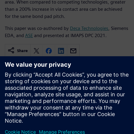
area. When compared to competing technologies, greater
than a 200% increase in via contact area can be achieved
for the same bond pad pitch.
This paper was co-authored by
Deca Technologies
, Siemens
EDA, and
ASE
and presented at IMAPS DPC 2021.
Share
Related resources