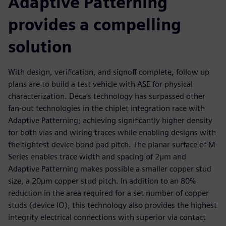
Adaptive Patterning
provides a compelling
solution
With design, verification, and signoff complete, follow up
plans are to build a test vehicle with ASE for physical
characterization. Deca’s technology has surpassed other
fan-out technologies in the chiplet integration race with
Adaptive Patterning; achieving significantly higher density
for both vias and wiring traces while enabling designs with
the tightest device bond pad pitch. The planar surface of M-
Series enables trace width and spacing of 2µm and
Adaptive Patterning makes possible a smaller copper stud
size, a 20µm copper stud pitch. In addition to an 80%
reduction in the area required for a set number of copper
studs (device IO), this technology also provides the highest
integrity electrical connections with superior via contact