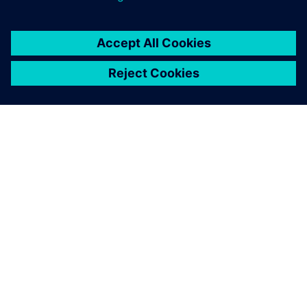
ABOUT SIEMENS
COMPANY INFO
GET IN TOUCH