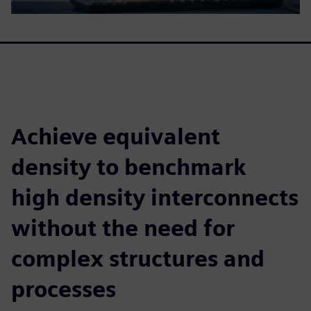
Achieve equivalent
density to benchmark
high density interconnects
without the need for
complex structures and
processes