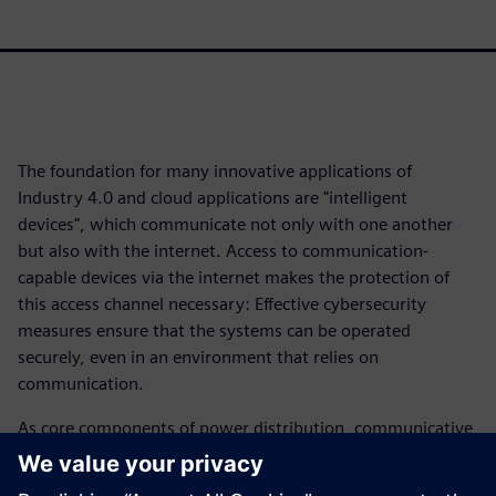
The foundation for many innovative applications of
Industry 4.0 and cloud applications are "intelligent
devices", which communicate not only with one another
but also with the internet. Access to communication-
capable devices via the internet makes the protection of
this access channel necessary: Effective cybersecurity
measures ensure that the systems can be operated
securely, even in an environment that relies on
communication.
As core components of power distribution, communicative
air circuit breakers enable added energy transparency. The
3WA circuit breaker opens up the advantages of network