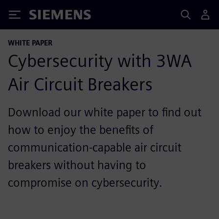
Siemens
WHITE PAPER
Cybersecurity with 3WA
Air Circuit Breakers
Download our white paper to find out
how to enjoy the benefits of
communication-capable air circuit
breakers without having to
compromise on cybersecurity.