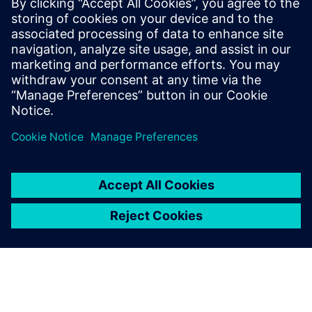
devices to operators, yet at the same time, it has been
consistently developed with an eye towards cybersecurity.
This white paper illustratets how integrated safety
functions and operator-side safety measures make the 3WA
air circuit breaker a secure solution for operators.
Share