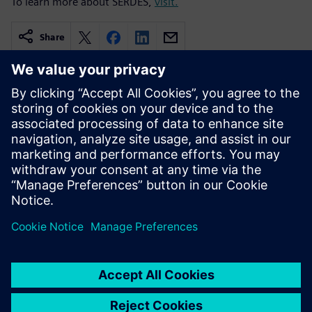
To learn more about SERDES,
visit.
Share
Related resources