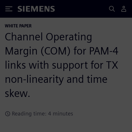
Siemens
WHITE PAPER
Channel Operating
Margin (COM) for PAM-4
links with support for TX
non-linearity and time
skew.
Reading time: 4 minutes