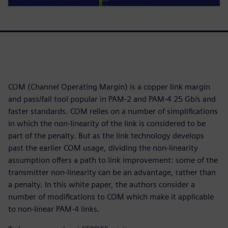
COM (Channel Operating Margin) is a copper link margin
and pass/fail tool popular in PAM-2 and PAM-4 25 Gb/s and
faster standards. COM relies on a number of simplifications
in which the non-linearity of the link is considered to be
part of the penalty. But as the link technology develops
past the earlier COM usage, dividing the non-linearity
assumption offers a path to link improvement: some of the
transmitter non-linearity can be an advantage, rather than
a penalty. In this white paper, the authors consider a
number of modifications to COM which make it applicable
to non-linear PAM-4 links.