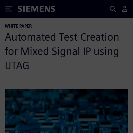
Siemens
WHITE PAPER
Automated Test Creation
for Mixed Signal IP using
IJTAG