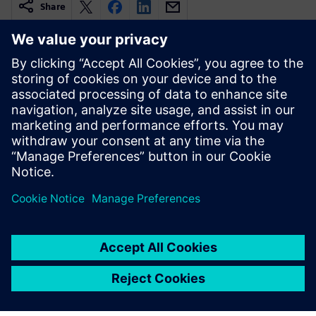
Share
Related resources