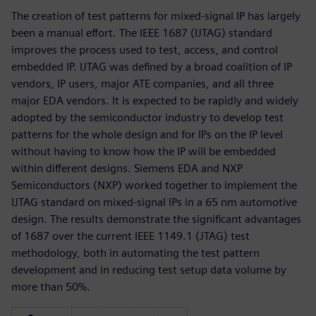
The creation of test patterns for mixed-signal IP has largely
been a manual effort. The IEEE 1687 (IJTAG) standard
improves the process used to test, access, and control
embedded IP. IJTAG was defined by a broad coalition of IP
vendors, IP users, major ATE companies, and all three
major EDA vendors. It is expected to be rapidly and widely
adopted by the semiconductor industry to develop test
patterns for the whole design and for IPs on the IP level
without having to know how the IP will be embedded
within different designs. Siemens EDA and NXP
Semiconductors (NXP) worked together to implement the
IJTAG standard on mixed-signal IPs in a 65 nm automotive
design. The results demonstrate the significant advantages
of 1687 over the current IEEE 1149.1 (JTAG) test
methodology, both in automating the test pattern
development and in reducing test setup data volume by
more than 50%.