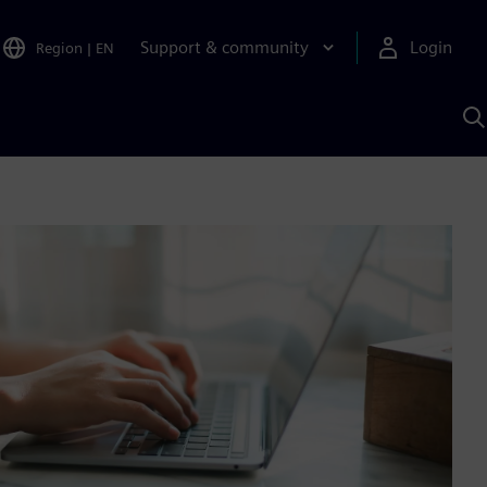
Support & community
Login
Region
|
EN
S
w
S
A