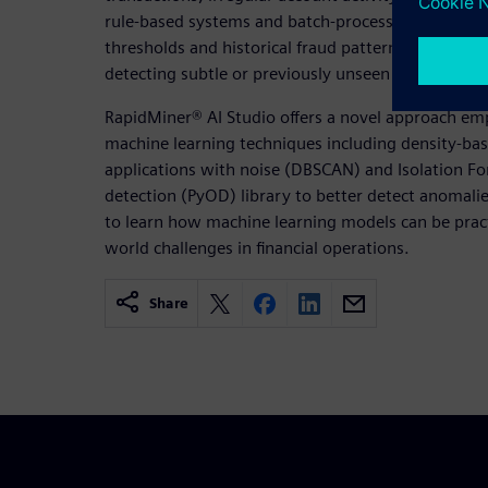
rule-based systems and batch-processing approach
thresholds and historical fraud patterns, are incre
detecting subtle or previously unseen anomalies, es
RapidMiner® AI Studio offers a novel approach e
machine learning techniques including density-base
applications with noise (DBSCAN) and Isolation Fo
detection (PyOD) library to better detect anomal
to learn how machine learning models can be practi
world challenges in financial operations.
Share