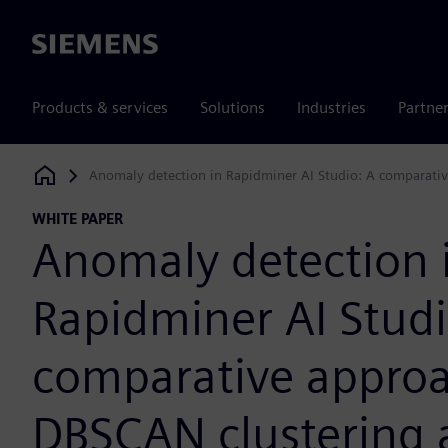
Siemens
Products & services
Solutions
Industries
Partne
Anomaly detection in Rapidminer AI Studio: A comparativ
Siemens Digital Industries Software
WHITE PAPER
Anomaly detection 
Rapidminer AI Studi
comparative approa
DBSCAN clustering 