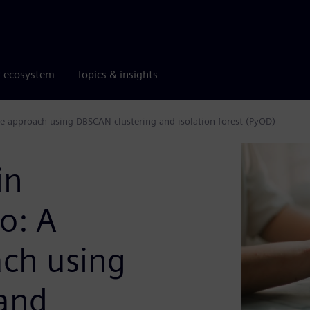
r ecosystem
Topics & insights
e approach using DBSCAN clustering and isolation forest (PyOD)
in
o: A
ch using
and