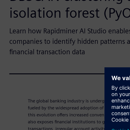
isolation forest (Py
Learn how Rapidminer AI Studio enables 
companies to identify hidden patterns 
financial transaction data
The global banking industry is undergoing a signif
fueled by the widespread adoption of online and m
this evolution offers increased convenience and acc
also exposes financial institutions to growing risk
transactions, irregular account activity and compli