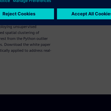
es, which rely on predefined
asingly inadequate in
pecially in real time.
mploying unsupervised
d spatial clustering of
rest from the Python outlier
ies. Download the white paper
cally applied to address real-