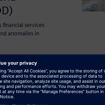
OD)
financial services
and anomalies in
icant digital transformation
obile banking services. While
essibility for consumers, it
s such as fraudulent
ance violations. Traditional