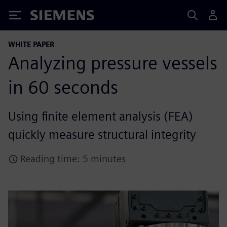
Siemens
WHITE PAPER
Analyzing pressure vessels
in 60 seconds
Using finite element analysis (FEA)
quickly measure structural integrity
Reading time: 5 minutes