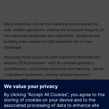
Many industries rely on thin-walled pressure vessels for
safe, reliable operations, making the structural integrity of
this industrial equipment non-negotiable. Designing and
building these vessels on tight deadlines has its own
challenges.
Analyzing these structures with traditional finite element
analysis (FEA) processes - with its complex geometry
simplification, mid-surface extraction and meshing - can be
a significant bottleneck, costing valuable time and
resources. This white paper explores an alternative solution
that allows engineers to work directly with the original
CAD geometry and eliminate the most expertise-intensive
and error-prone tasks in structural simulation.
Download this white paper and discover new strategies to