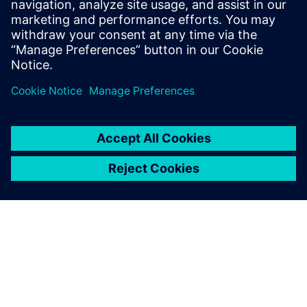
reduce the product development cycle and foster rapid
design iteration.
Share