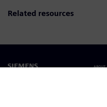
Related resources
ABOUT 
About u
Leaders
News & 