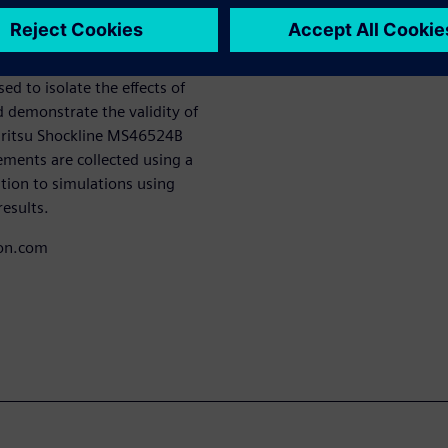
de an understanding of its
l crosstalk.Novel designs for
ed to isolate the effects of
d demonstrate the validity of
Anritsu Shockline MS46524B
ents are collected using a
tion to simulations using
results.
con.com