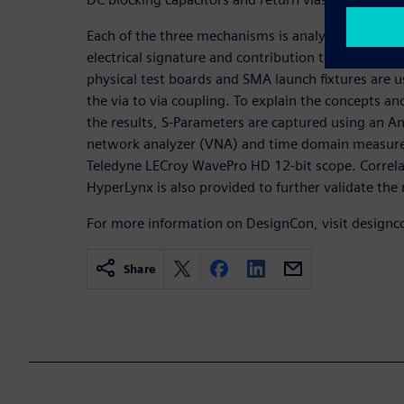
Each of the three mechanisms is analyzed to provi
electrical signature and contribution to the overal
physical test boards and SMA launch fixtures are us
the via to via coupling. To explain the concepts an
the results, S-Parameters are captured using an 
network analyzer (VNA) and time domain measurem
Teledyne LECroy WavePro HD 12-bit scope. Correla
HyperLynx is also provided to further validate the 
For more information on DesignCon, visit design
Share