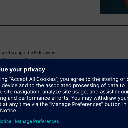
stalk through the PCB cavities
This work offers an analysis
o via coupling using
ustrate the principles. Based
are explored and
g through a via will generate
nd as a result encounter the
tified, the coupling between
ial wave coupling, excitation
f lumped resonances. Lumped
ity with components such as