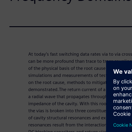
At today’s fast switching data rates via to via cros
can be more profound than trace to trace coupling.
of the physical basis of the root cause behind via t
simulations and measurements of test boards to ill
on the root cause, methods to mitigate the noise 
demonstrated.The return current of a signal passin
a radial wave that propagates through the cavity a
impedance of the cavity. With this root cause iden
the vias is broken into three constituents: the rad
of cavity structural resonances and excitation o
resonances result from the interaction of the cav
DC blocking capacitors and return vias.