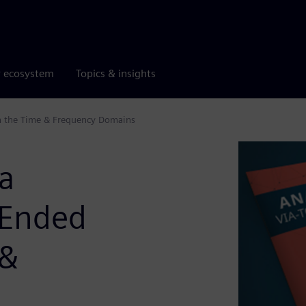
r ecosystem
Topics & insights
 in the Time & Frequency Domains
ia
e Ended
 &