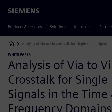
Siemens
Products & services
Solutions
Industries
Partne
Analysis of Via to Via Crosstalk for Single Ended Signals
Siemens Digital Industries Software
WHITE PAPER
Analysis of Via to V
Crosstalk for Singl
Signals in the Time
Frequency Domains