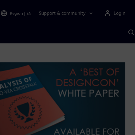
Support & community
Login
Region
|
EN
S
w
S
A